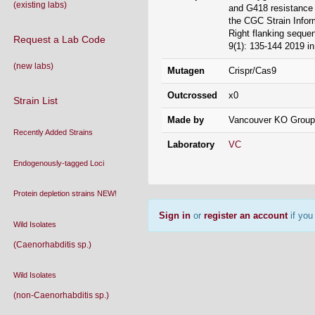
Wild Isolates
9(1): 135-144 2019 in
(Caenorhabditis sp.)
Mutagen
Crispr/Cas9
Wild Isolates
(non-Caenorhabditis sp.)
Outcrossed
x0
Strain List (text file)
Strain Donation
Made by
Vancouver KO Group
(Users must be signed in)
Laboratory
VC
Lab List
Acknowledging the CGC
Contact
Frequently Asked Questions
(FAQs)
Sign in
or
register an account
if you 
Conditions Of Use
What Is
C. elegans
?
Nomenclature