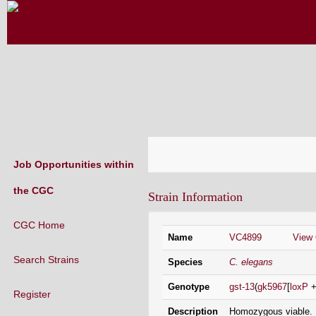
CAENORHABDITIS GENETICS CENT
(CGC)
Job Opportunities within
the CGC
CGC Home
Strain Information
Search Strains
Register
(existing labs)
Name
VC4899
View
Request a Lab Code
Species
C. elegans
(new labs)
Strain List
Genotype
gst-13
(
gk5967
[
loxP
Recently Added Strains
Description
Homozygous viable. D
Endogenously-tagged Loci
and G418 resistance i
the CGC Strain Inf
Protein depletion strains NEW!
Right flanking seq