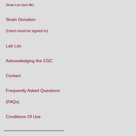
CaeNDR - the
Caenorhabditis
Natural Diversity Resource
WormAtlas
WormBase
National Bioresource Project
for the Experimental Animal
C. elegans
WormBuilder
WormBook
WormBook in Genetics