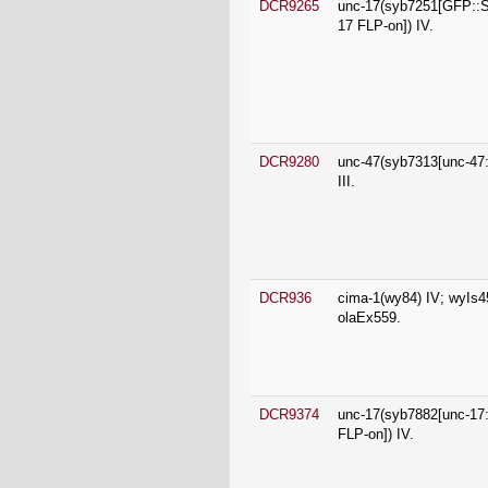
DCR9280
unc-47(syb7313[unc-47
III.
DCR936
cima-1(wy84) IV; wyIs4
olaEx559.
DCR9374
unc-17(syb7882[unc-1
FLP-on]) IV.
DCR9453
unc-47(syb7358[unc-47