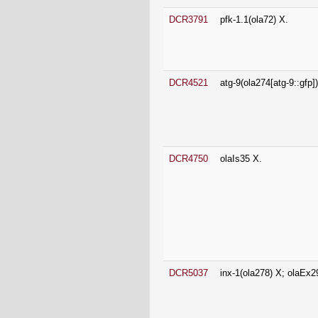
DCR4521
atg-9(ola274[atg-9::gfp])
DCR4750
olaIs35 X.
DCR5037
inx-1(ola278) X; olaEx2