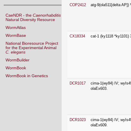
CaeNDR - the
Caenorhabditis
Natural Diversity Resource
WormAtlas
CX18334
cat-1 (ky1118 *ky1101) 
WormBase
National Bioresource Project
for the Experimental Animal
C. elegans
WormBuilder
WormBook
WormBook in Genetics
DCR1017
cima-1(wy84) IV; wyIs4
olaEx603.
DCR1023
cima-1(wy84) IV; wyIs4
olaEx609.