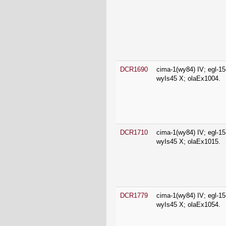
DCR1690
cima-1(wy84) IV; egl-15
wyIs45 X; olaEx1004.
DCR1710
cima-1(wy84) IV; egl-15
wyIs45 X; olaEx1015.
DCR1779
cima-1(wy84) IV; egl-15
wyIs45 X; olaEx1054.
DCR2188
olaEx1316.