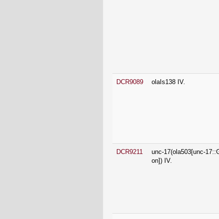
DCR9089
olaIs138 IV.
DCR9211
unc-17(ola503[unc-17:
on]) IV.
DCR9265
unc-17(syb7251[GFP::S
17 FLP-on]) IV.