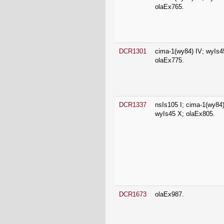
DCR1301
cima-1(wy84) IV; wyIs4
olaEx775.
DCR1337
nsIs105 I; cima-1(wy84)
wyIs45 X; olaEx805.
DCR1673
olaEx987.