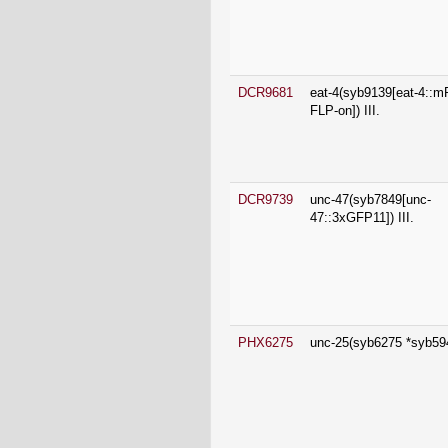
DCR9681
eat-4(syb9139[eat-4::
FLP-on]) III.
DCR9739
unc-47(syb7849[unc-
47::3xGFP11]) III.
PHX6275
unc-25(syb6275 *syb5949
PHX6990
unc-47(syb6990[unc-47::