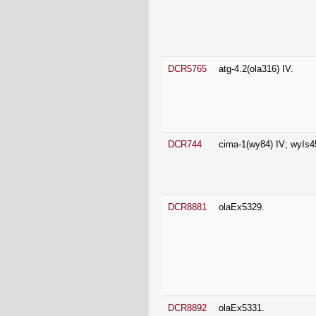
DCR5765
atg-4.2(ola316) IV.
DCR744
cima-1(wy84) IV; wyIs4
DCR8881
olaEx5329.
DCR8892
olaEx5331.