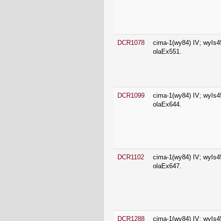
DCR1078
cima-1(wy84) IV; wyIs4
olaEx551.
DCR1099
cima-1(wy84) IV; wyIs4
olaEx644.
DCR1102
cima-1(wy84) IV; wyIs4
olaEx647.
DCR1288
cima-1(wy84) IV; wyIs4
olaEx765.