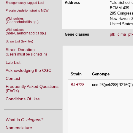
New Haven 0
Wild Isolates
(Caenorhabditis sp.)
United State
Wild Isolates
(non-Caenorhabditis sp.)
Gene classes
pfk
cima
pf
Strain List (text file)
Strain Donation
Strains contributed by 
(Users must be signed in)
Lab List
Strain
Genotype
Acknowledging the CGC
BJH728
unc-26(pek288[R216Q])
Contact
Frequently Asked Questions
(FAQs)
Conditions Of Use
What Is
C. elegans
?
Nomenclature
COP2412
atg-9(ola511[delta AP]) 