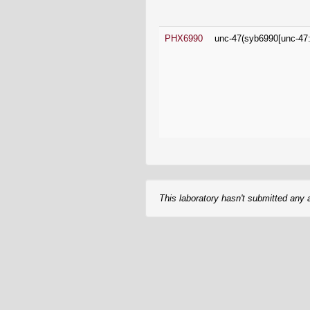
This laboratory hasn't submitted any 