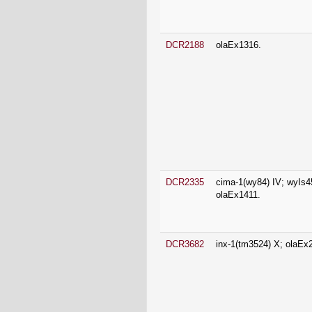
DCR2335
cima-1(wy84) IV; wyIs4
olaEx1411.
DCR3682
inx-1(tm3524) X; olaEx
DCR3791
pfk-1.1(ola72) X.