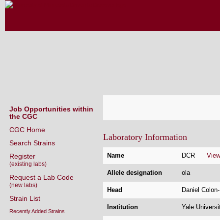
CAENORHABDITIS GENETICS CENT
(CGC)
Job Opportunities within
the CGC
CGC Home
Laboratory Information
Search Strains
Name
DCR
Vie
Register
(existing labs)
Allele designation
ola
Request a Lab Code
(new labs)
Head
Daniel Colo
Strain List
Institution
Yale Univers
Recently Added Strains
Address
Yale School 
Endogenously-tagged Loci
BCMM 439
Protein depletion strains NEW!
295 Congres