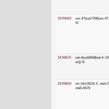
III.
DCR9575
eat-4(syb8568[eat-4::
on]) III.
DCR9643
inx-1(tm3524) X; olaIs7
olaEx5670.