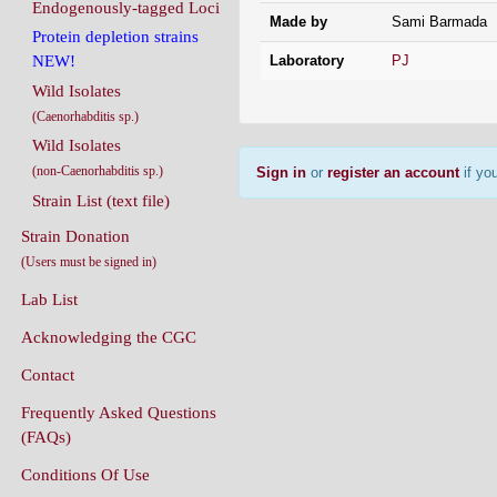
Endogenously-tagged Loci
Made by
Sami Barmada
Protein depletion strains
Laboratory
PJ
NEW!
Wild Isolates
(Caenorhabditis sp.)
Wild Isolates
(non-Caenorhabditis sp.)
Sign in
or
register an account
if you
Strain List (text file)
Strain Donation
(Users must be signed in)
Lab List
Acknowledging the CGC
Contact
Frequently Asked Questions
(FAQs)
Conditions Of Use