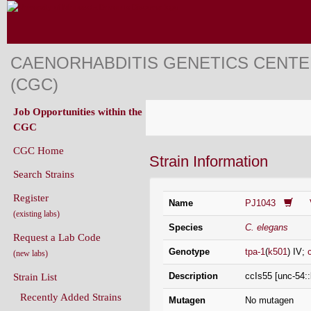
CAENORHABDITIS GENETICS CENT
(CGC)
Job Opportunities within the
CGC
CGC Home
Strain Information
Search Strains
Register
Name
PJ1043
(existing labs)
Species
C. elegans
Request a Lab Code
Genotype
tpa-1
(
k501
) IV;
(new labs)
Description
ccIs55 [unc-54::
Strain List
Recently Added Strains
Mutagen
No mutagen