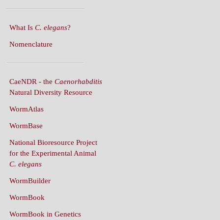
What Is
C. elegans
?
Nomenclature
CaeNDR - the
Caenorhabditis
Natural Diversity Resource
WormAtlas
WormBase
National Bioresource Project
for the Experimental Animal
C. elegans
WormBuilder
WormBook
WormBook in Genetics