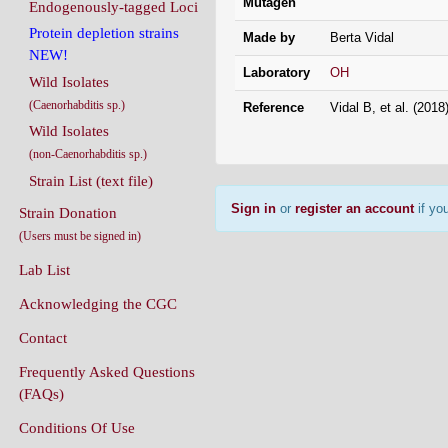
Mutagen
Endogenously-tagged Loci
Protein depletion strains
Made by
Berta Vidal
NEW!
Laboratory
OH
Wild Isolates
(Caenorhabditis sp.)
Reference
Vidal B, et al. (201
Wild Isolates
(non-Caenorhabditis sp.)
Strain List (text file)
Sign in
or
register an account
if you
Strain Donation
(Users must be signed in)
Lab List
Acknowledging the CGC
Contact
Frequently Asked Questions
(FAQs)
Conditions Of Use