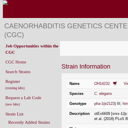
CAENORHABDITIS GENETICS CENT
(CGC)
Job Opportunities within the
CGC
CGC Home
Strain Information
Search Strains
Register
Name
OH14232
Vi
(existing labs)
Species
C. elegans
Request a Lab Code
Genotype
pha-1
(
e2123
) III;
hi
(new labs)
Description
otEx6609 [srsx-12p::
Strain List
et al. (2018) PLoS B
Recently Added Strains