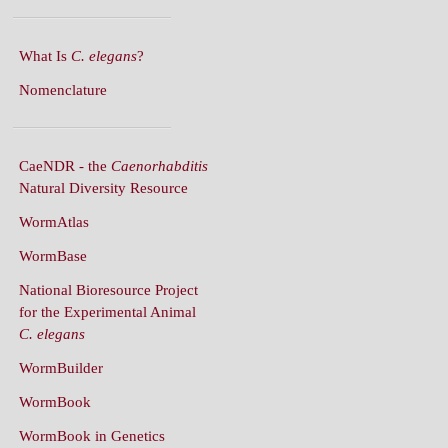
What Is
C. elegans
?
Nomenclature
CaeNDR - the
Caenorhabditis
Natural Diversity Resource
WormAtlas
WormBase
National Bioresource Project
for the Experimental Animal
C. elegans
WormBuilder
WormBook
WormBook in Genetics