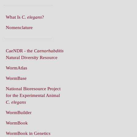
What Is
C. elegans
?
Nomenclature
CaeNDR - the
Caenorhabditis
Natural Diversity Resource
WormAtlas
WormBase
National Bioresource Project
for the Experimental Animal
C. elegans
WormBuilder
WormBook
WormBook in Genetics