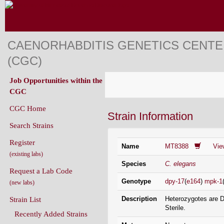
CAENORHABDITIS GENETICS CENT
(CGC)
Job Opportunities within the
CGC
CGC Home
Strain Information
Search Strains
Register
Name
MT8388
Vie
(existing labs)
Species
C. elegans
Request a Lab Code
Genotype
dpy-17
(
e164
)
mpk-1
(new labs)
Description
Heterozygotes are 
Strain List
Sterile.
Recently Added Strains