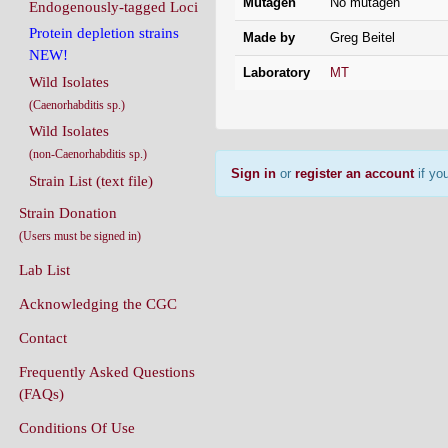
Mutagen
No mutagen
Endogenously-tagged Loci
Protein depletion strains
Made by
Greg Beitel
NEW!
Laboratory
MT
Wild Isolates
(Caenorhabditis sp.)
Wild Isolates
(non-Caenorhabditis sp.)
Sign in
or
register an account
if you
Strain List (text file)
Strain Donation
(Users must be signed in)
Lab List
Acknowledging the CGC
Contact
Frequently Asked Questions
(FAQs)
Conditions Of Use