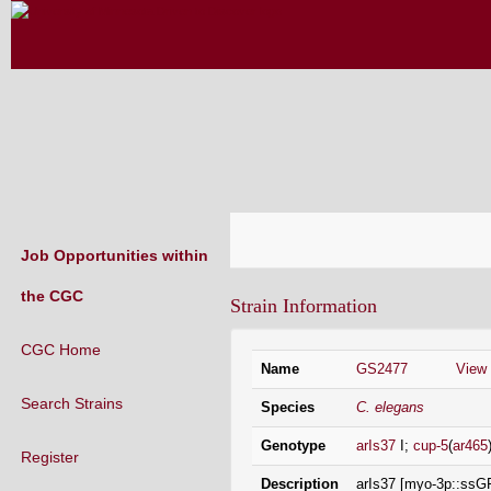
CAENORHABDITIS GENETICS CENT
(CGC)
Job Opportunities within
the CGC
Strain Information
CGC Home
Name
GS2477
View
Search Strains
Species
C. elegans
Genotype
arIs37
I;
cup-5
(
ar465
Register
Description
arIs37 [myo-3p::ssGF