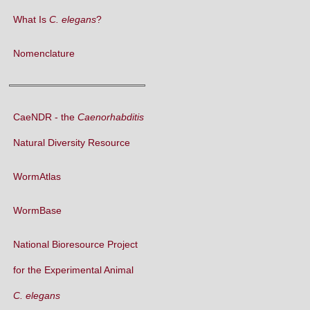
What Is
C. elegans
?
Nomenclature
CaeNDR - the
Caenorhabditis
Natural Diversity Resource
WormAtlas
WormBase
National Bioresource Project
for the Experimental Animal
C. elegans