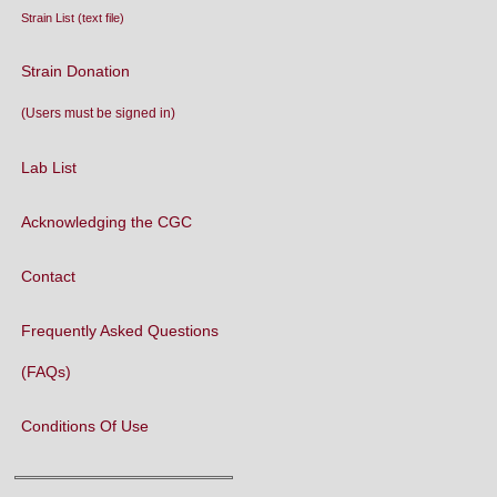
Strain List (text file)
Strain Donation
(Users must be signed in)
Lab List
Acknowledging the CGC
Contact
Frequently Asked Questions
(FAQs)
Conditions Of Use