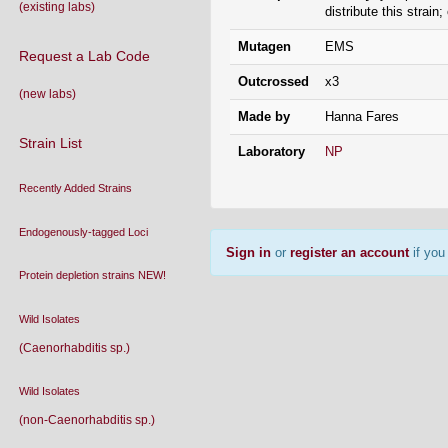
(existing labs)
distribute this strain
Mutagen
EMS
Request a Lab Code
Outcrossed
x3
(new labs)
Made by
Hanna Fares
Strain List
Laboratory
NP
Recently Added Strains
Endogenously-tagged Loci
Sign in
or
register an account
if you 
Protein depletion strains NEW!
Wild Isolates
(Caenorhabditis sp.)
Wild Isolates
(non-Caenorhabditis sp.)