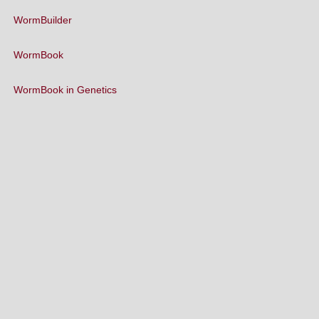
WormBuilder
WormBook
WormBook in Genetics