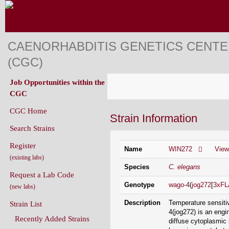
CAENORHABDITIS GENETICS CENT
(CGC)
Job Opportunities within the
CGC
CGC Home
Strain Information
Search Strains
Register
Name
WIN272
Vie
(existing labs)
Species
C. elegans
Request a Lab Code
Genotype
wago-4
(
jog272
[
3xF
(new labs)
Description
Temperature sensiti
Strain List
4(jog272) is an engi
Recently Added Strains
diffuse cytoplasmic