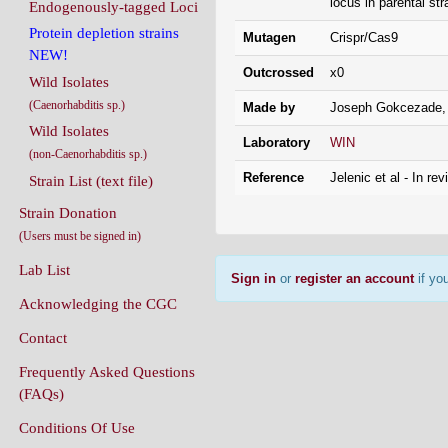
locus in parental st
Endogenously-tagged Loci
Protein depletion strains
Mutagen
Crispr/Cas9
NEW!
Outcrossed
x0
Wild Isolates
(Caenorhabditis sp.)
Made by
Joseph Gokcezade,
Wild Isolates
Laboratory
WIN
(non-Caenorhabditis sp.)
Reference
Jelenic et al - In rev
Strain List (text file)
Strain Donation
(Users must be signed in)
Lab List
Sign in
or
register an account
if you
Acknowledging the CGC
Contact
Frequently Asked Questions
(FAQs)
Conditions Of Use