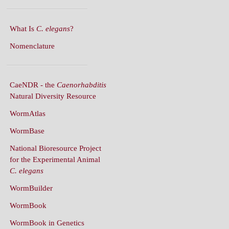
What Is
C. elegans
?
Nomenclature
CaeNDR - the
Caenorhabditis
Natural Diversity Resource
WormAtlas
WormBase
National Bioresource Project
for the Experimental Animal
C. elegans
WormBuilder
WormBook
WormBook in Genetics