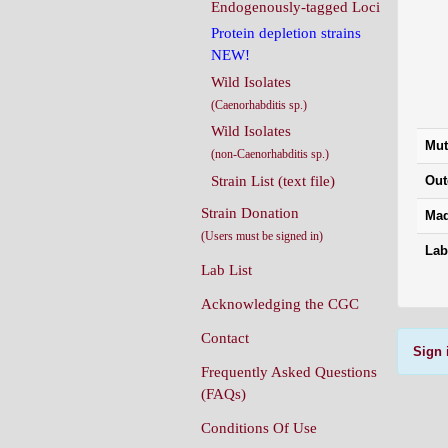
Endogenously-tagged Loci
Protein depletion strains
NEW!
Wild Isolates
(Caenorhabditis sp.)
Wild Isolates
Mut
(non-Caenorhabditis sp.)
Strain List (text file)
Out
Strain Donation
Mad
(Users must be signed in)
Lab
Lab List
Acknowledging the CGC
Contact
Sign 
Frequently Asked Questions
(FAQs)
Conditions Of Use