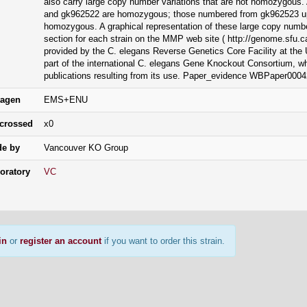
also carry large copy number variations that are not homozygous
and gk962522 are homozygous; those numbered from gk962523 up
homozygous. A graphical representation of these large copy numbe
section for each strain on the MMP web site ( http://genome.sfu.ca
provided by the C. elegans Reverse Genetics Core Facility at the U
part of the international C. elegans Gene Knockout Consortium, 
publications resulting from its use. Paper_evidence WBPaper000
agen
EMS+ENU
crossed
x0
e by
Vancouver KO Group
oratory
VC
in
or
register an account
if you want to order this strain.