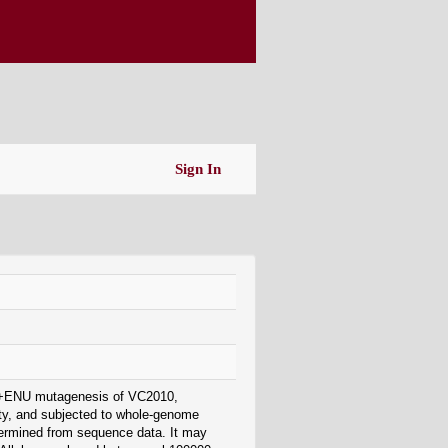
Sign In
EMS+ENU mutagenesis of VC2010,
ity, and subjected to whole-genome
termined from sequence data. It may