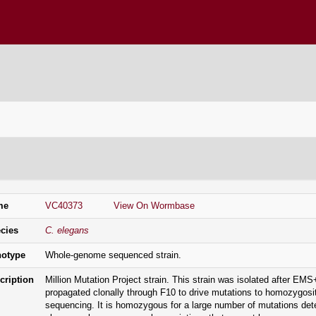
ENETICS CENTER
n Information
me
VC40373
View On Wormbase
cies
C. elegans
otype
Whole-genome sequenced strain.
cription
Million Mutation Project strain. This strain was isolated after 
propagated clonally through F10 to drive mutations to homozygos
sequencing. It is homozygous for a large number of mutations de