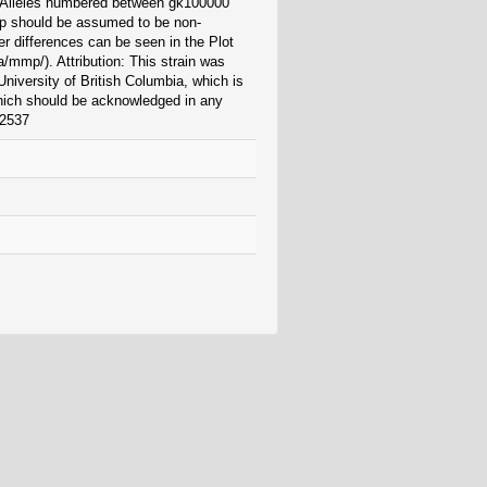
. Alleles numbered between gk100000
 should be assumed to be non-
r differences can be seen in the Plot
/mmp/). Attribution: This strain was
niversity of British Columbia, which is
which should be acknowledged in any
42537