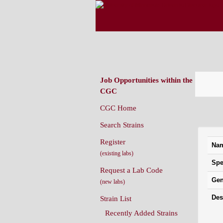
CAENORHABDITIS G
(CGC)
Job Opportunities within the
CGC
CGC Home
Strai
Search Strains
Register
Na
(existing labs)
Spe
Request a Lab Code
Gen
(new labs)
Des
Strain List
Recently Added Strains