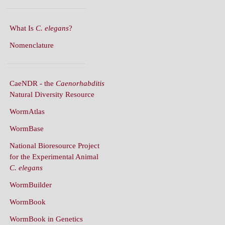
What Is
C. elegans
?
Nomenclature
CaeNDR - the
Caenorhabditis
Natural Diversity Resource
WormAtlas
WormBase
National Bioresource Project
for the Experimental Animal
C. elegans
WormBuilder
WormBook
WormBook in Genetics