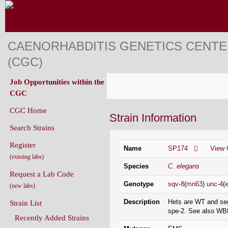
CAENORHABDITIS GENETICS CENT
(CGC)
Job Opportunities within the
CGC
CGC Home
Strain Information
Search Strains
Register
Name
SP174
View
(existing labs)
Species
C. elegans
Request a Lab Code
Genotype
sqv-8
(
mn63
)
unc-4
(
(new labs)
Description
Hets are WT and seg
Strain List
spe-2. See also WB
Recently Added Strains