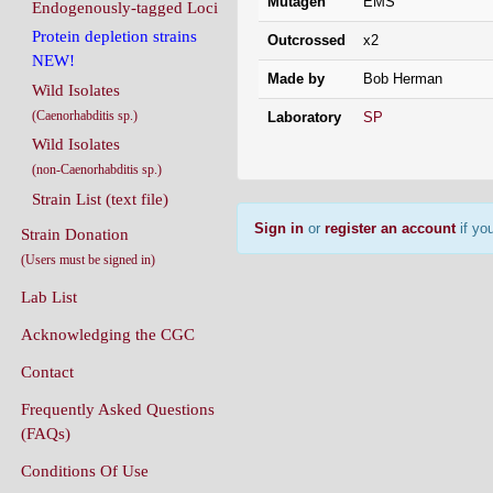
Mutagen
EMS
Endogenously-tagged Loci
Protein depletion strains
Outcrossed
x2
NEW!
Made by
Bob Herman
Wild Isolates
(Caenorhabditis sp.)
Laboratory
SP
Wild Isolates
(non-Caenorhabditis sp.)
Strain List (text file)
Sign in
or
register an account
if you
Strain Donation
(Users must be signed in)
Lab List
Acknowledging the CGC
Contact
Frequently Asked Questions
(FAQs)
Conditions Of Use