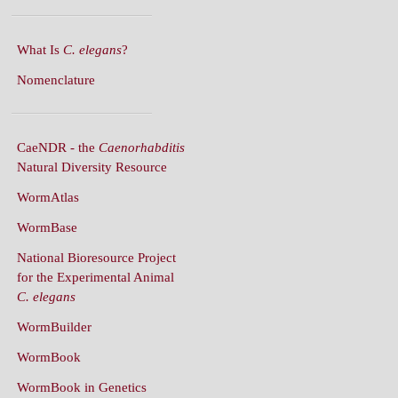
What Is
C. elegans
?
Nomenclature
CaeNDR - the
Caenorhabditis
Natural Diversity Resource
WormAtlas
WormBase
National Bioresource Project
for the Experimental Animal
C. elegans
WormBuilder
WormBook
WormBook in Genetics