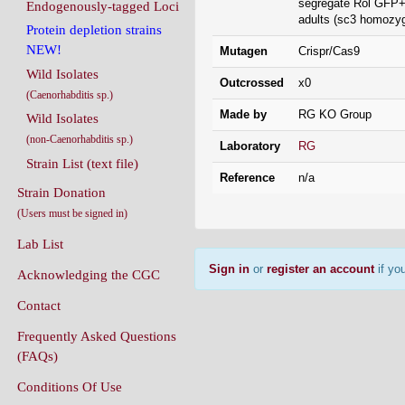
segregate Rol GFP+
Endogenously-tagged Loci
adults (sc3 homozyg
Protein depletion strains
NEW!
Mutagen
Crispr/Cas9
Wild Isolates
Outcrossed
x0
(Caenorhabditis sp.)
Made by
RG KO Group
Wild Isolates
(non-Caenorhabditis sp.)
Laboratory
RG
Strain List (text file)
Reference
n/a
Strain Donation
(Users must be signed in)
Lab List
Sign in
or
register an account
if you
Acknowledging the CGC
Contact
Frequently Asked Questions
(FAQs)
Conditions Of Use