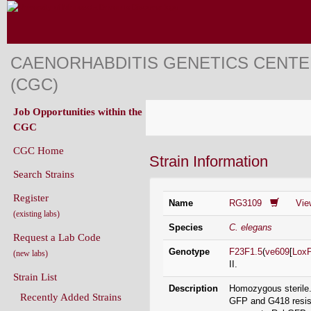
CAENORHABDITIS GENETICS CENT
(CGC)
Job Opportunities within the
CGC
CGC Home
Strain Information
Search Strains
Register
Name
RG3109
Vie
(existing labs)
Species
C. elegans
Request a Lab Code
Genotype
F23F1.5
(
ve609
[
Lox
(new labs)
II.
Strain List
Description
Homozygous sterile.
Recently Added Strains
GFP and G418 resist