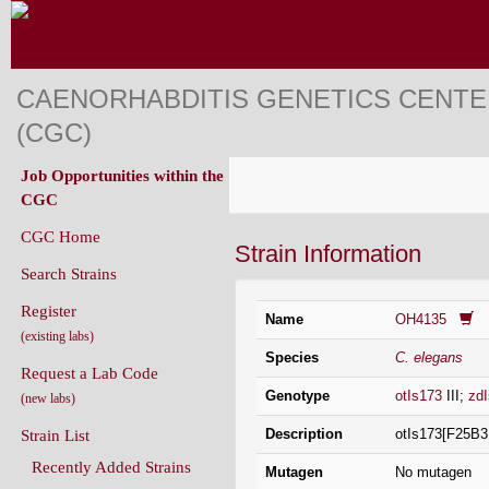
CAENORHABDITIS GENETICS CENT
(CGC)
Job Opportunities within the
CGC
CGC Home
Strain Information
Search Strains
Register
Name
OH4135
(existing labs)
Species
C. elegans
Request a Lab Code
Genotype
otIs173
III;
zd
(new labs)
Description
otIs173[F25B3
Strain List
Recently Added Strains
Mutagen
No mutagen