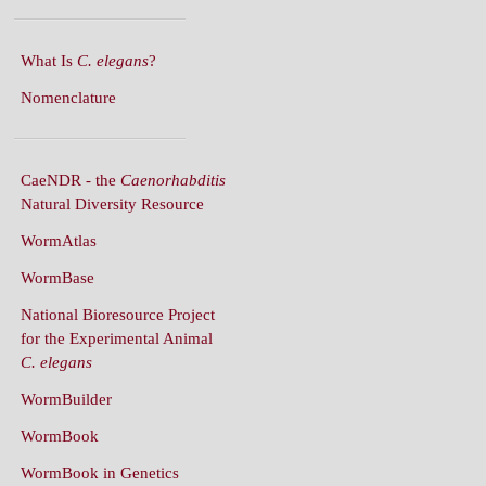
What Is
C. elegans
?
Nomenclature
CaeNDR - the
Caenorhabditis
Natural Diversity Resource
WormAtlas
WormBase
National Bioresource Project
for the Experimental Animal
C. elegans
WormBuilder
WormBook
WormBook in Genetics