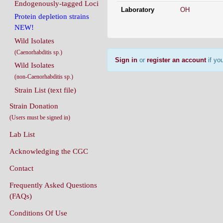
Endogenously-tagged Loci
Laboratory
OH
Protein depletion strains
NEW!
Wild Isolates
(Caenorhabditis sp.)
Sign in
or
register an account
if you
Wild Isolates
(non-Caenorhabditis sp.)
Strain List (text file)
Strain Donation
(Users must be signed in)
Lab List
Acknowledging the CGC
Contact
Frequently Asked Questions
(FAQs)
Conditions Of Use