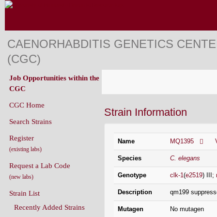
CAENORHABDITIS GENETICS CENT
(CGC)
Job Opportunities within the
CGC
CGC Home
Strain Information
Search Strains
Register
Name
MQ1395
(existing labs)
Species
C. elegans
Request a Lab Code
Genotype
clk-1
(
e2519
) III;
(new labs)
Description
qm199 suppresses 
Strain List
Recently Added Strains
Mutagen
No mutagen