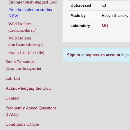
Endogenously-tagged Loci
Outcrossed
x3
Protein depletion strains
Made by
Robyn Branicky
NEW!
Wild Isolates
Laboratory
MQ
(Caenorhabditis sp.)
Wild Isolates
(non-Caenorhabditis sp.)
Strain List (text file)
Sign in
or
register an account
if you
Strain Donation
(Users must be signed in)
Lab List
Acknowledging the CGC
Contact
Frequently Asked Questions
(FAQs)
Conditions Of Use