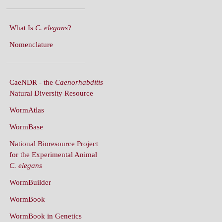
What Is
C. elegans
?
Nomenclature
CaeNDR - the
Caenorhabditis
Natural Diversity Resource
WormAtlas
WormBase
National Bioresource Project
for the Experimental Animal
C. elegans
WormBuilder
WormBook
WormBook in Genetics