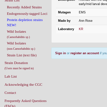
Mutagen
EMS
Endogenously-tagged Loci
Protein depletion strains
Made by
Ann Rose
NEW!
Laboratory
KR
Wild Isolates
(Caenorhabditis sp.)
Wild Isolates
(non-Caenorhabditis sp.)
Sign in
or
register an account
if you
Strain List (text file)
Strain Donation
(Users must be signed in)
Lab List
Acknowledging the CGC
Contact
Frequently Asked Questions
(FAQs)
Conditions Of Use