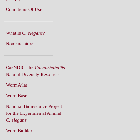
What Is
C. elegans
?
Nomenclature
CaeNDR - the
Caenorhabditis
Natural Diversity Resource
WormAtlas
WormBase
National Bioresource Project
for the Experimental Animal
C. elegans
WormBuilder
WormBook
WormBook in Genetics