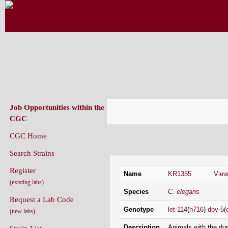
CAENORHABDITIS GENETICS CENT
(CGC)
Job Opportunities within the
CGC
CGC Home
Strain Information
Search Strains
Register
Name
KR1355
Vie
(existing labs)
Species
C. elegans
Request a Lab Code
Genotype
let-114
(
h716
)
dpy-5
(
(new labs)
Description
Animals with the dup
Strain List
early/mid larval dev
Recently Added Strains