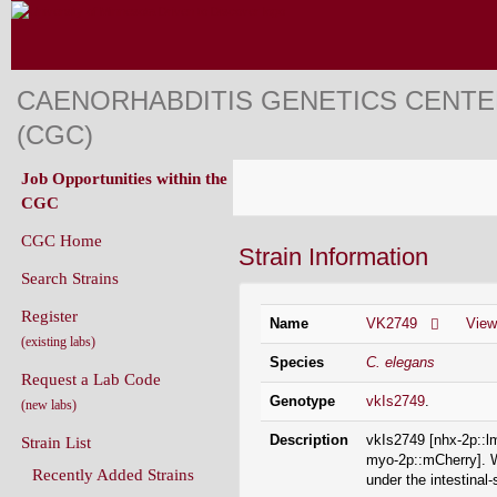
CAENORHABDITIS GENETICS CENT
(CGC)
Job Opportunities within the
CGC
CGC Home
Strain Information
Search Strains
Register
Name
VK2749
Vie
(existing labs)
Species
C. elegans
Request a Lab Code
Genotype
vkIs2749
.
(new labs)
Description
vkIs2749 [nhx-2p::
Strain List
myo-2p::mCherry]. 
Recently Added Strains
under the intestina