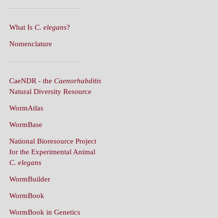
What Is
C. elegans
?
Nomenclature
CaeNDR - the
Caenorhabditis
Natural Diversity Resource
WormAtlas
WormBase
National Bioresource Project
for the Experimental Animal
C. elegans
WormBuilder
WormBook
WormBook in Genetics