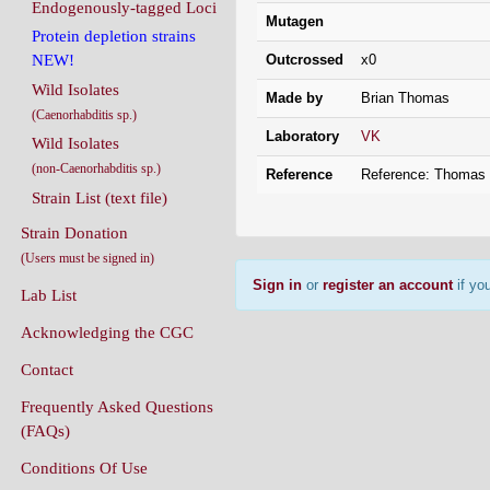
Endogenously-tagged Loci
Mutagen
Protein depletion strains
Outcrossed
x0
NEW!
Wild Isolates
Made by
Brian Thomas
(Caenorhabditis sp.)
Laboratory
VK
Wild Isolates
(non-Caenorhabditis sp.)
Reference
Reference: Thomas
Strain List (text file)
Strain Donation
(Users must be signed in)
Sign in
or
register an account
if you
Lab List
Acknowledging the CGC
Contact
Frequently Asked Questions
(FAQs)
Conditions Of Use