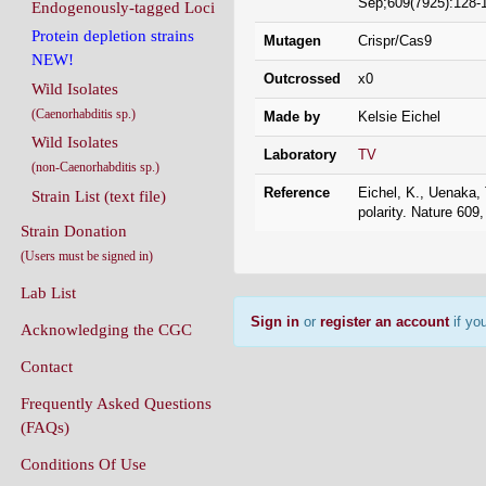
Sep;609(7925):128-
Endogenously-tagged Loci
Protein depletion strains
Mutagen
Crispr/Cas9
NEW!
Outcrossed
x0
Wild Isolates
(Caenorhabditis sp.)
Made by
Kelsie Eichel
Wild Isolates
Laboratory
TV
(non-Caenorhabditis sp.)
Reference
Eichel, K., Uenaka, 
Strain List (text file)
polarity. Nature 609
Strain Donation
(Users must be signed in)
Lab List
Sign in
or
register an account
if you
Acknowledging the CGC
Contact
Frequently Asked Questions
(FAQs)
Conditions Of Use