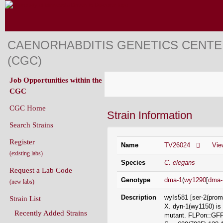
CAENORHABDITIS GENETICS CENT
(CGC)
Job Opportunities within the
CGC
CGC Home
Strain Information
Search Strains
Register
Name
TV26024
Vie
(existing labs)
Species
C. elegans
Request a Lab Code
Genotype
dma-1
(
wy1290
[
dma-
(new labs)
Description
wyIs581 [ser-2(prom
Strain List
X. dyn-1(wy1150) is
Recently Added Strains
mutant. FLPon::GFP 