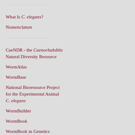
What Is
C. elegans
?
Nomenclature
CaeNDR - the
Caenorhabditis
Natural Diversity Resource
WormAtlas
WormBase
National Bioresource Project
for the Experimental Animal
C. elegans
WormBuilder
WormBook
WormBook in Genetics