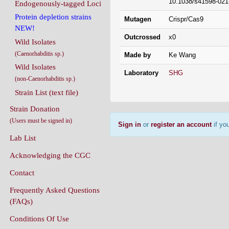
10.1038/s41598-021
Endogenously-tagged Loci
Protein depletion strains
Mutagen
Crispr/Cas9
NEW!
Outcrossed
x0
Wild Isolates
(Caenorhabditis sp.)
Made by
Ke Wang
Wild Isolates
Laboratory
SHG
(non-Caenorhabditis sp.)
Strain List (text file)
Strain Donation
(Users must be signed in)
Sign in
or
register an account
if you
Lab List
Acknowledging the CGC
Contact
Frequently Asked Questions
(FAQs)
Conditions Of Use