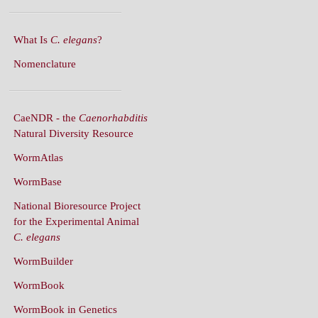
What Is
C. elegans
?
Nomenclature
CaeNDR - the
Caenorhabditis
Natural Diversity Resource
WormAtlas
WormBase
National Bioresource Project
for the Experimental Animal
C. elegans
WormBuilder
WormBook
WormBook in Genetics