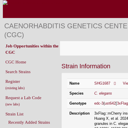
CAENORHABDITIS GENETICS CENT
(CGC)
Job Opportunities within the
CGC
CGC Home
Strain Information
Search Strains
Register
Name
SHG1687
Vi
(existing labs)
Species
C. elegans
Request a Lab Code
Genotype
edc-3
(
ust642
[
3xFlag
(new labs)
Description
3xFlag::mCherry ins
Strain List
Huang X, et al. 2024
Recently Added Strains
granules in C. elega