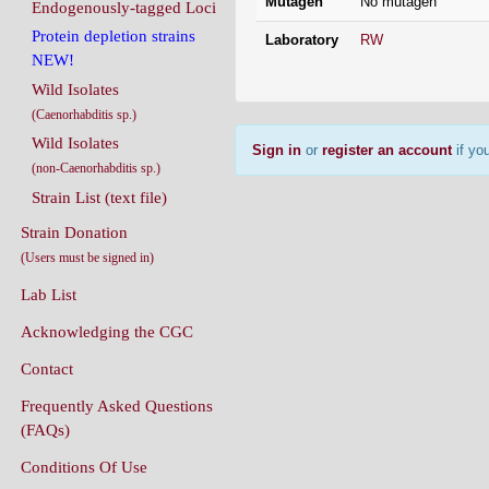
Mutagen
No mutagen
Endogenously-tagged Loci
Protein depletion strains
Laboratory
RW
NEW!
Wild Isolates
(Caenorhabditis sp.)
Wild Isolates
Sign in
or
register an account
if you
(non-Caenorhabditis sp.)
Strain List (text file)
Strain Donation
(Users must be signed in)
Lab List
Acknowledging the CGC
Contact
Frequently Asked Questions
(FAQs)
Conditions Of Use