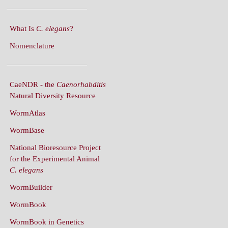
What Is
C. elegans
?
Nomenclature
CaeNDR - the
Caenorhabditis
Natural Diversity Resource
WormAtlas
WormBase
National Bioresource Project
for the Experimental Animal
C. elegans
WormBuilder
WormBook
WormBook in Genetics