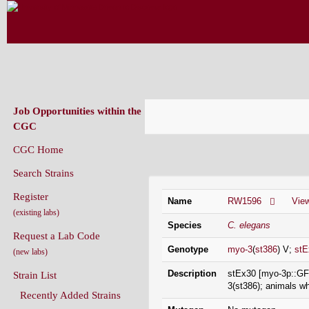
CAENORHABDITIS GENETICS CENT
(CGC)
Job Opportunities within the
CGC
CGC Home
Strain Information
Search Strains
Register
Name
RW1596
Vie
(existing labs)
Species
C. elegans
Request a Lab Code
Genotype
myo-3
(
st386
) V;
stE
(new labs)
Description
stEx30 [myo-3p::GFP
Strain List
3(st386); animals w
Recently Added Strains