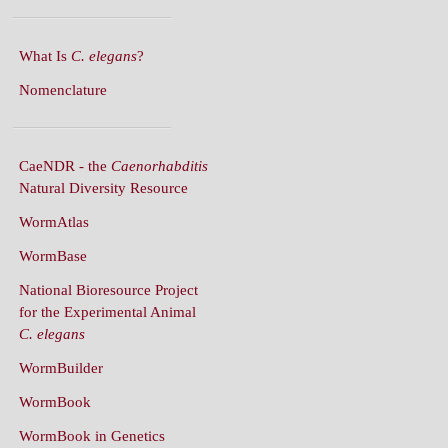
What Is
C. elegans
?
Nomenclature
CaeNDR - the
Caenorhabditis
Natural Diversity Resource
WormAtlas
WormBase
National Bioresource Project
for the Experimental Animal
C. elegans
WormBuilder
WormBook
WormBook in Genetics