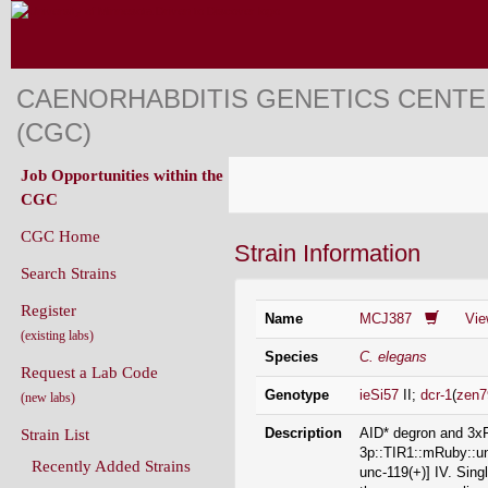
CAENORHABDITIS GENETICS CENT
(CGC)
Job Opportunities within the
CGC
CGC Home
Strain Information
Search Strains
Register
Name
MCJ387
Vi
(existing labs)
Species
C. elegans
Request a Lab Code
Genotype
ieSi57
II;
dcr-1
(
zen7
(new labs)
Description
AID* degron and 3xF
Strain List
3p::TIR1::mRuby::un
Recently Added Strains
unc-119(+)] IV. Sin