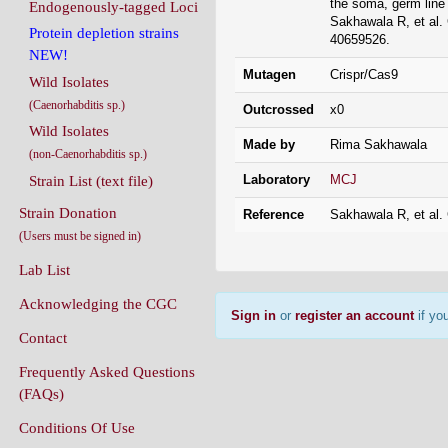
the soma, germ li
Endogenously-tagged Loci
Sakhawala R, et al.
Protein depletion strains
40659526.
NEW!
Mutagen
Crispr/Cas9
Wild Isolates
(Caenorhabditis sp.)
Outcrossed
x0
Wild Isolates
Made by
Rima Sakhawala
(non-Caenorhabditis sp.)
Laboratory
MCJ
Strain List (text file)
Strain Donation
Reference
Sakhawala R, et al.
(Users must be signed in)
Lab List
Acknowledging the CGC
Sign in
or
register an account
if you
Contact
Frequently Asked Questions
(FAQs)
Conditions Of Use