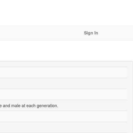
Sign In
e and male at each generation.