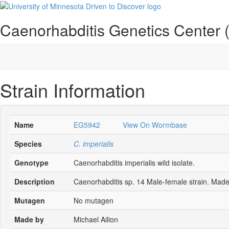
Caenorhabditis Genetics Center
Strain Information
Name
EG5942
View On Wormbase
Species
C. imperialis
Genotype
Caenorhabditis imperialis wild isolate.
Description
Caenorhabditis sp. 14 Male-female strain. Made
Mutagen
No mutagen
Made by
Michael Ailion