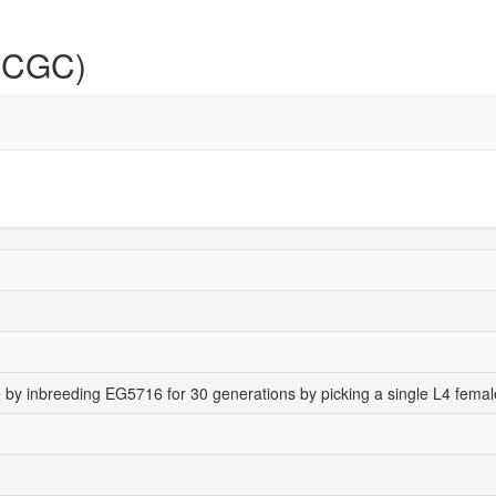
 (CGC)
 by inbreeding EG5716 for 30 generations by picking a single L4 femal