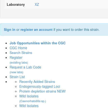
Laboratory
XZ
Sign in
or
register an account
if you want to order this strain.
Job Opportunities within the CGC
CGC Home
Search Strains
Register
(existing labs)
Request a Lab Code
(new labs)
Strain List
Recently Added Strains
Endogenously-tagged Loci
Protein depletion strains NEW!
Wild Isolates
(Caenorhabditis sp.)
Wild Isolates