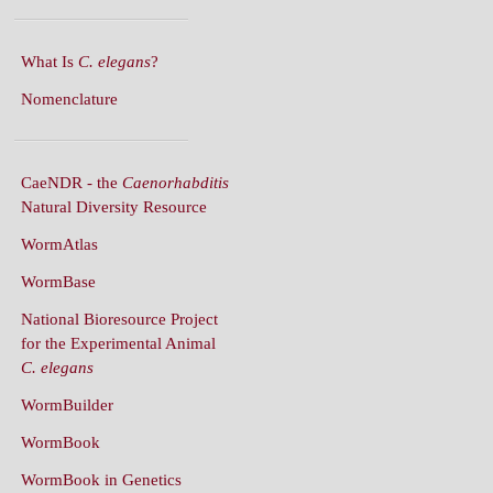
What Is
C. elegans
?
Nomenclature
CaeNDR - the
Caenorhabditis
Natural Diversity Resource
WormAtlas
WormBase
National Bioresource Project
for the Experimental Animal
C. elegans
WormBuilder
WormBook
WormBook in Genetics