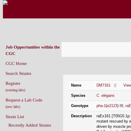
CAENORHABDITIS GENETICS CENT
(CGC)
Job Opportunities within the
CGC
CGC Home
Strain Information
Search Strains
Register
Name
DM7161
Vie
(existing labs)
Species
C. elegans
Request a Lab Code
Genotype
pha-1
(
e2123
) III;
ra
(new labs)
Description
raEx161 [T05G5.1p::
Strain List
mutant rescued by e
Recently Added Strains
driven by muscle pr