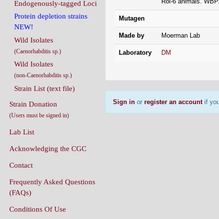
Rol-6 animals. WBP
Endogenously-tagged Loci
Protein depletion strains
Mutagen
NEW!
Made by
Moerman Lab
Wild Isolates
(Caenorhabditis sp.)
Laboratory
DM
Wild Isolates
(non-Caenorhabditis sp.)
Strain List (text file)
Sign in
or
register an account
if you
Strain Donation
(Users must be signed in)
Lab List
Acknowledging the CGC
Contact
Frequently Asked Questions
(FAQs)
Conditions Of Use