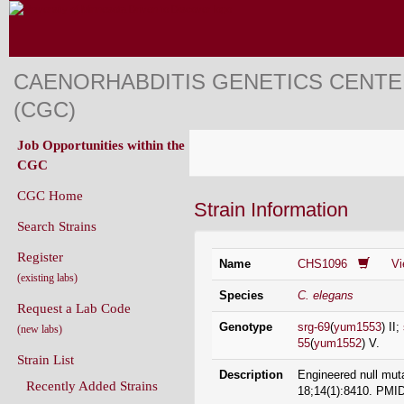
CAENORHABDITIS GENETICS CENT
(CGC)
Job Opportunities within the
CGC
CGC Home
Strain Information
Search Strains
Register
Name
CHS1096
V
(existing labs)
Species
C. elegans
Request a Lab Code
Genotype
srg-69
(
yum1553
) II;
(new labs)
55
(
yum1552
) V.
Strain List
Description
Engineered null mut
Recently Added Strains
18;14(1):8410. PMI