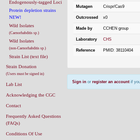
Endogenously-tagged Loci
Mutagen
Crispr/Cas9
Protein depletion strains
NEW!
Outcrossed
x0
Wild Isolates
Made by
CCHEN group
(Caenorhabditis sp.)
Laboratory
CHS
Wild Isolates
(non-Caenorhabditis sp.)
Reference
PMID: 38110404
Strain List (text file)
Strain Donation
(Users must be signed in)
Sign in
or
register an account
if you
Lab List
Acknowledging the CGC
Contact
Frequently Asked Questions
(FAQs)
Conditions Of Use