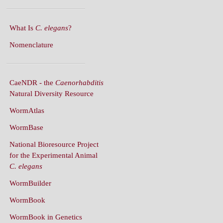
What Is
C. elegans
?
Nomenclature
CaeNDR - the
Caenorhabditis
Natural Diversity Resource
WormAtlas
WormBase
National Bioresource Project
for the Experimental Animal
C. elegans
WormBuilder
WormBook
WormBook in Genetics