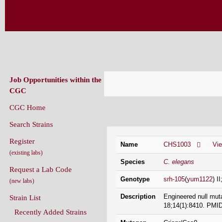
CAENORHABDITIS GENETICS CENT
(CGC)
Job Opportunities within the
CGC
CGC Home
Strain Information
Search Strains
Register
Name
CHS1003
Vi
(existing labs)
Species
C. elegans
Request a Lab Code
Genotype
srh-105
(
yum1122
) I
(new labs)
Description
Engineered null mut
Strain List
18;14(1):8410. PMI
Recently Added Strains