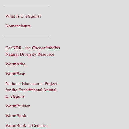
What Is
C. elegans
?
Nomenclature
CaeNDR - the
Caenorhabditis
Natural Diversity Resource
WormAtlas
WormBase
National Bioresource Project
for the Experimental Animal
C. elegans
WormBuilder
WormBook
WormBook in Genetics