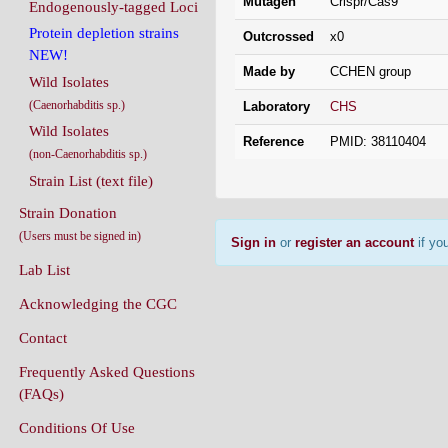
Mutagen
Crispr/Cas9
Endogenously-tagged Loci
Protein depletion strains
Outcrossed
x0
NEW!
Made by
CCHEN group
Wild Isolates
(Caenorhabditis sp.)
Laboratory
CHS
Wild Isolates
Reference
PMID: 38110404
(non-Caenorhabditis sp.)
Strain List (text file)
Strain Donation
(Users must be signed in)
Sign in
or
register an account
if you
Lab List
Acknowledging the CGC
Contact
Frequently Asked Questions
(FAQs)
Conditions Of Use