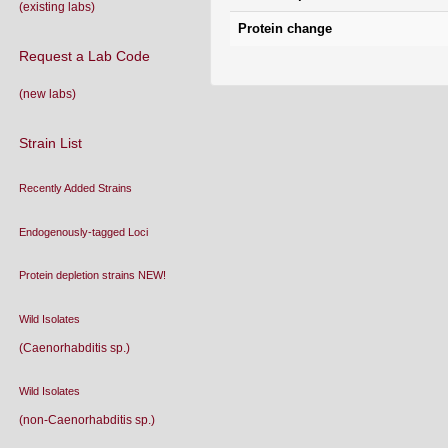
(existing labs)
Protein change
Request a Lab Code
(new labs)
Strain List
Recently Added Strains
Endogenously-tagged Loci
Protein depletion strains NEW!
Wild Isolates
(Caenorhabditis sp.)
Wild Isolates
(non-Caenorhabditis sp.)