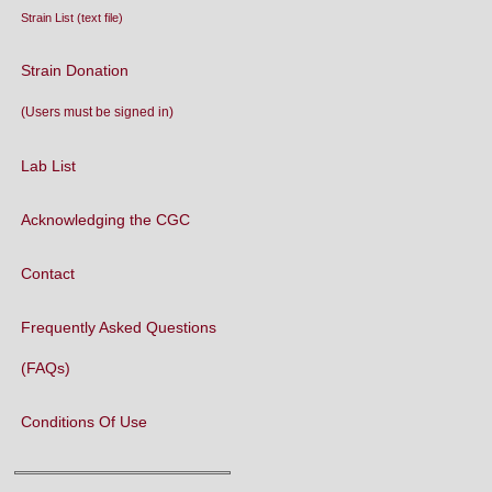
Strain List (text file)
Strain Donation
(Users must be signed in)
Lab List
Acknowledging the CGC
Contact
Frequently Asked Questions
(FAQs)
Conditions Of Use