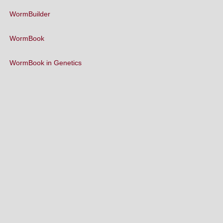
WormBuilder
WormBook
WormBook in Genetics