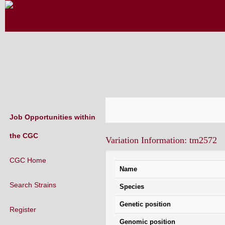
CAENORHABDITIS GENETICS CENT
(CGC)
Job Opportunities within
the CGC
Variation Information: tm2572
CGC Home
Name
Search Strains
Species
Genetic position
Register
Genomic position