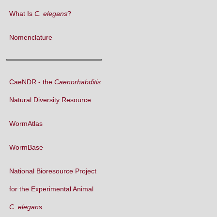
What Is
C. elegans
?
Nomenclature
CaeNDR - the
Caenorhabditis
Natural Diversity Resource
WormAtlas
WormBase
National Bioresource Project
for the Experimental Animal
C. elegans