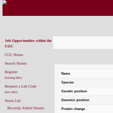
CAENORHABDITIS GENETICS CENT
(CGC)
Job Opportunities within the
CGC
CGC Home
Variation Information: n
Search Strains
Register
Name
(existing labs)
Species
Request a Lab Code
Genetic position
(new labs)
Genomic position
Strain List
Recently Added Strains
Protein change