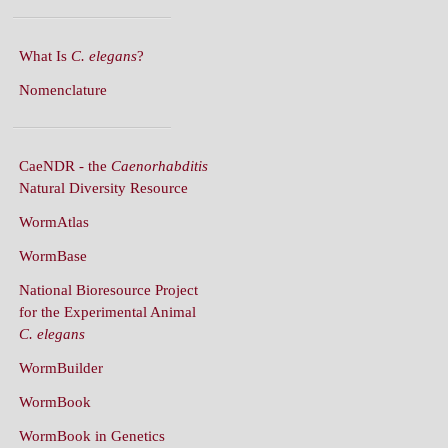
What Is
C. elegans
?
Nomenclature
CaeNDR - the
Caenorhabditis
Natural Diversity Resource
WormAtlas
WormBase
National Bioresource Project
for the Experimental Animal
C. elegans
WormBuilder
WormBook
WormBook in Genetics