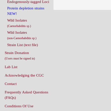
Endogenously-tagged Loci
Protein depletion strains
NEW!
Wild Isolates
(Caenorhabditis sp.)
Wild Isolates
(non-Caenorhabditis sp.)
Strain List (text file)
Strain Donation
(Users must be signed in)
Lab List
Acknowledging the CGC
Contact
Frequently Asked Questions
(FAQs)
Conditions Of Use