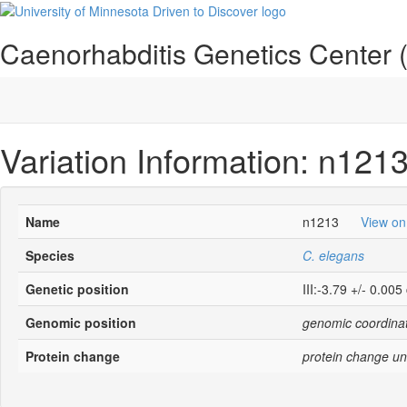
Caenorhabditis Genetics Center
Variation Information: n121
Name
n1213
View o
Species
C. elegans
Genetic position
III:-3.79 +/- 0.005
Genomic position
genomic coordinat
Protein change
protein change un