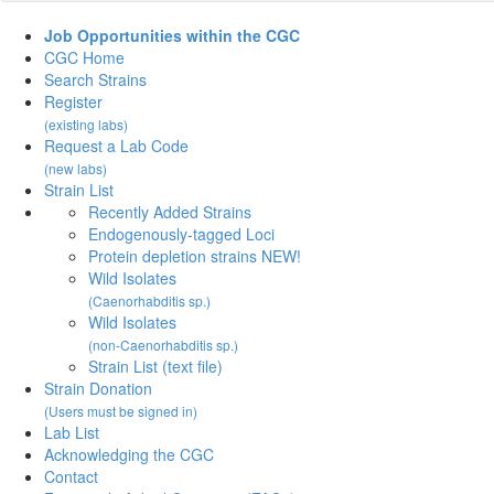
Job Opportunities within the CGC
CGC Home
Search Strains
Register
(existing labs)
Request a Lab Code
(new labs)
Strain List
Recently Added Strains
Endogenously-tagged Loci
Protein depletion strains NEW!
Wild Isolates
(Caenorhabditis sp.)
Wild Isolates
(non-Caenorhabditis sp.)
Strain List (text file)
Strain Donation
(Users must be signed in)
Lab List
Acknowledging the CGC
Contact