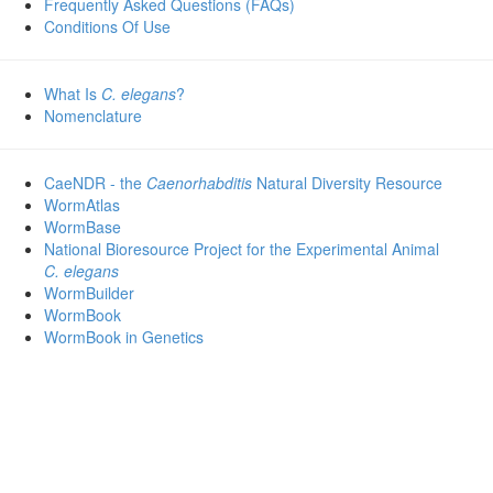
Frequently Asked Questions (FAQs)
Conditions Of Use
What Is
C. elegans
?
Nomenclature
CaeNDR - the
Caenorhabditis
Natural Diversity Resource
WormAtlas
WormBase
National Bioresource Project for the Experimental Animal
C. elegans
WormBuilder
WormBook
WormBook in Genetics