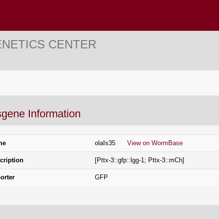
ENETICS CENTER
sgene Information
me
olaIs35
View on WormBase
cription
[Pttx-3::gfp::lgg-1; Pttx-3::mCh]
orter
GFP