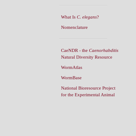
What Is
C. elegans
?
Nomenclature
CaeNDR - the
Caenorhabditis
Natural Diversity Resource
WormAtlas
WormBase
National Bioresource Project
for the Experimental Animal
C. elegans
WormBuilder
WormBook
WormBook in Genetics