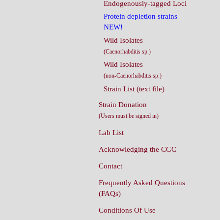
Endogenously-tagged Loci
Protein depletion strains
NEW!
Wild Isolates
(Caenorhabditis sp.)
Wild Isolates
(non-Caenorhabditis sp.)
Strain List (text file)
Strain Donation
(Users must be signed in)
Lab List
Acknowledging the CGC
Contact
Frequently Asked Questions
(FAQs)
Conditions Of Use