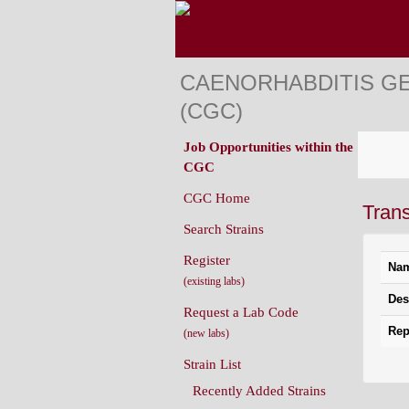
CAENORHABDITIS G
(CGC)
Job Opportunities within the
CGC
CGC Home
Tran
Search Strains
Register
Na
(existing labs)
Des
Request a Lab Code
Rep
(new labs)
Strain List
Recently Added Strains