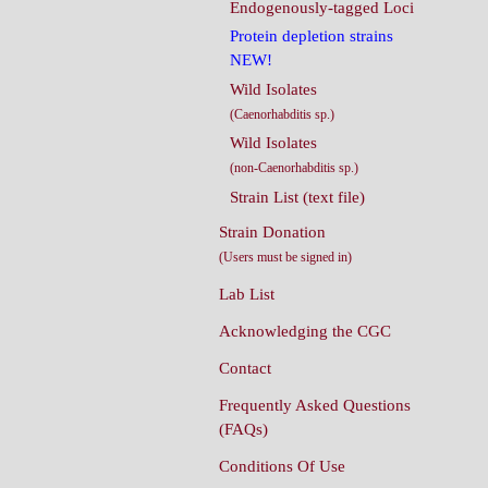
Endogenously-tagged Loci
Protein depletion strains
NEW!
Wild Isolates
(Caenorhabditis sp.)
Wild Isolates
(non-Caenorhabditis sp.)
Strain List (text file)
Strain Donation
(Users must be signed in)
Lab List
Acknowledging the CGC
Contact
Frequently Asked Questions
(FAQs)
Conditions Of Use