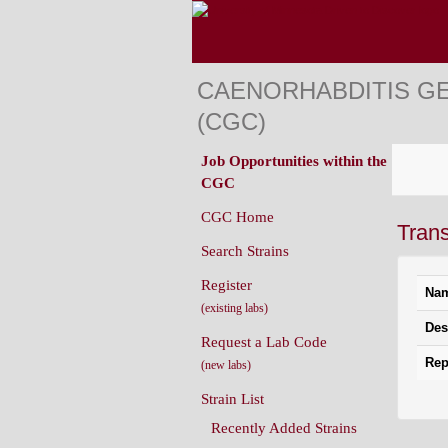
CAENORHABDITIS G
(CGC)
Job Opportunities within the
CGC
CGC Home
Tran
Search Strains
Register
Na
(existing labs)
Des
Request a Lab Code
Rep
(new labs)
Strain List
Recently Added Strains