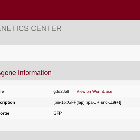
ENETICS CENTER
sgene Information
me
gtIs2368
View on WormBase
cription
[pie-1p::GFP(lap)::rpa-1 + unc-119(+)]
orter
GFP