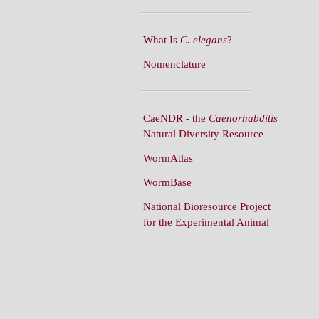
What Is
C. elegans
?
Nomenclature
CaeNDR - the
Caenorhabditis
Natural Diversity Resource
WormAtlas
WormBase
National Bioresource Project
for the Experimental Animal
C. elegans
WormBuilder
WormBook
WormBook in Genetics