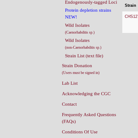
Endogenously-tagged Loci
Strain
Protein depletion strains
CHS12
NEW!
Wild Isolates
(Caenorhabditis sp.)
Wild Isolates
(non-Caenorhabditis sp.)
Strain List (text file)
Strain Donation
(Users must be signed in)
Lab List
Acknowledging the CGC
Contact
Frequently Asked Questions
(FAQs)
Conditions Of Use