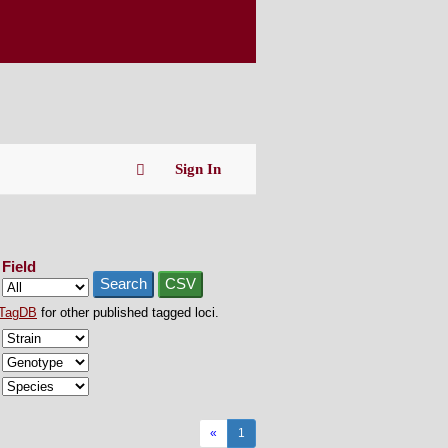
Sign In
Field
Search
CSV
TagDB
for other published tagged loci.
«
1