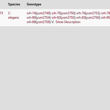
Species
Genotype
73
C.
srh-74
(
yum2749
)
srh-75
(
yum2750
)
srh-76
(
yum2751
)
srh-78
elegans
srh-80
(
yum2754
)
srh-82
(
yum2755
)
srh-83
(
yum2756
)
srh-85
srh-88
(
yum2759
) V.
Show Description