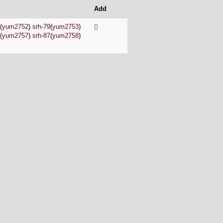
Add
(
yum2752
)
srh-79
(
yum2753
)
(
yum2757
)
srh-87
(
yum2758
)