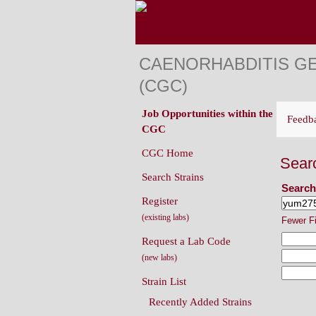
CAENORHABDITIS G
(CGC)
Job Opportunities within the
Feedb
CGC
CGC Home
Sear
Search Strains
Search
Register
(existing labs)
Fewer F
Request a Lab Code
(new labs)
Strain List
Recently Added Strains