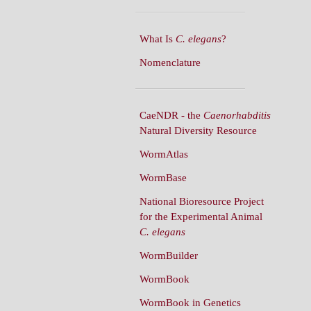
What Is
C. elegans
?
Nomenclature
CaeNDR - the
Caenorhabditis
Natural Diversity Resource
WormAtlas
WormBase
National Bioresource Project
for the Experimental Animal
C. elegans
WormBuilder
WormBook
WormBook in Genetics