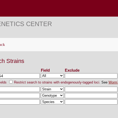
ENETICS CENTER
ack
ch Strains
Field
Exclude
ields
Restrict search to strains with endogenously-tagged loci.
See
Worm