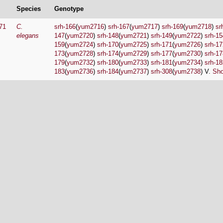
Species
Genotype
71
C.
srh-166
(
yum2716
)
srh-167
(
yum2717
)
srh-169
(
yum2718
)
sr
elegans
147
(
yum2720
)
srh-148
(
yum2721
)
srh-149
(
yum2722
)
srh-15
159
(
yum2724
)
srh-170
(
yum2725
)
srh-171
(
yum2726
)
srh-17
173
(
yum2728
)
srh-174
(
yum2729
)
srh-177
(
yum2730
)
srh-17
179
(
yum2732
)
srh-180
(
yum2733
)
srh-181
(
yum2734
)
srh-18
183
(
yum2736
)
srh-184
(
yum2737
)
srh-308
(
yum2738
) V.
Sho