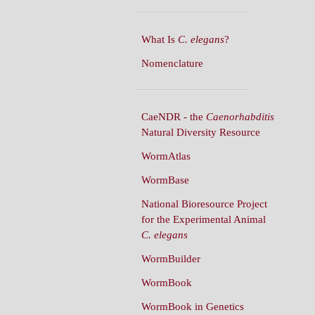
What Is
C. elegans
?
Nomenclature
CaeNDR - the
Caenorhabditis
Natural Diversity Resource
WormAtlas
WormBase
National Bioresource Project
for the Experimental Animal
C. elegans
WormBuilder
WormBook
WormBook in Genetics