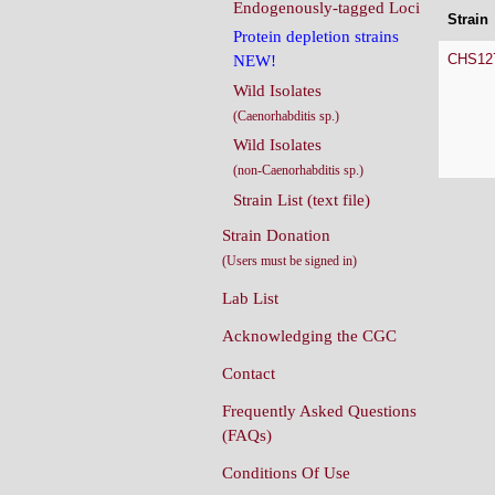
Endogenously-tagged Loci
Strain
Protein depletion strains
CHS12
NEW!
Wild Isolates
(Caenorhabditis sp.)
Wild Isolates
(non-Caenorhabditis sp.)
Strain List (text file)
Strain Donation
(Users must be signed in)
Lab List
Acknowledging the CGC
Contact
Frequently Asked Questions
(FAQs)
Conditions Of Use