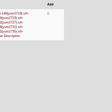
Add
h-146
(
yum2719
)
srh-
4
(
yum2723
)
srh-
2
(
yum2727
)
srh-
8
(
yum2731
)
srh-
2
(
yum2735
)
srh-
w Description