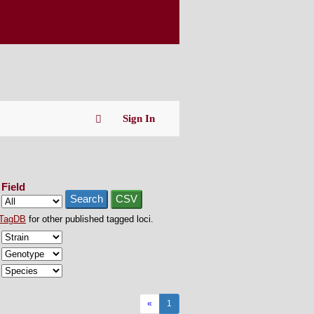
Sign In
Field
Search
CSV
TagDB
for other published tagged loci.
«
1