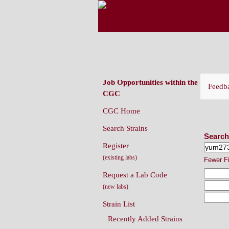
CAENORHABDITIS G
(CGC)
Job Opportunities within the
Feedb
CGC
CGC Home
Sear
Search Strains
Search
Register
(existing labs)
Fewer F
Request a Lab Code
(new labs)
Strain List
Recently Added Strains