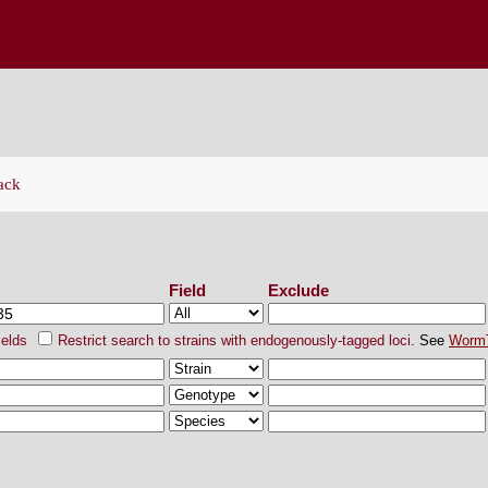
ENETICS CENTER
ack
ch Strains
Field
Exclude
ields
Restrict search to strains with endogenously-tagged loci.
See
Worm