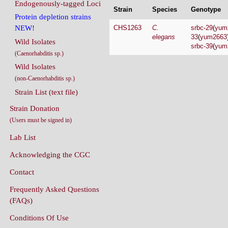
Endogenously-tagged Loci
Strain
Species
Genotype
Protein depletion strains
CHS1263
C.
srbc-29
(
yum
NEW!
elegans
33
(
yum2663
Wild Isolates
srbc-39
(
yum
(Caenorhabditis sp.)
Wild Isolates
(non-Caenorhabditis sp.)
Strain List (text file)
Strain Donation
(Users must be signed in)
Lab List
Acknowledging the CGC
Contact
Frequently Asked Questions
(FAQs)
Conditions Of Use