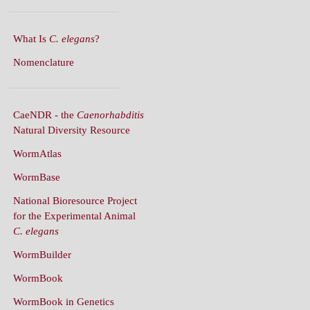
What Is
C. elegans
?
Nomenclature
CaeNDR - the
Caenorhabditis
Natural Diversity Resource
WormAtlas
WormBase
National Bioresource Project
for the Experimental Animal
C. elegans
WormBuilder
WormBook
WormBook in Genetics