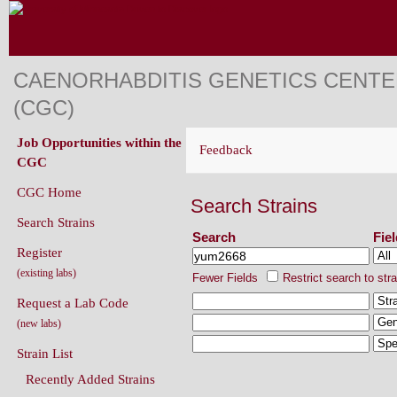
CAENORHABDITIS GENETICS CENT
(CGC)
Job Opportunities within the
Feedback
CGC
CGC Home
Search Strains
Search Strains
Search
Fie
Register
(existing labs)
Fewer Fields
Restrict search to str
Request a Lab Code
(new labs)
Strain List
Recently Added Strains