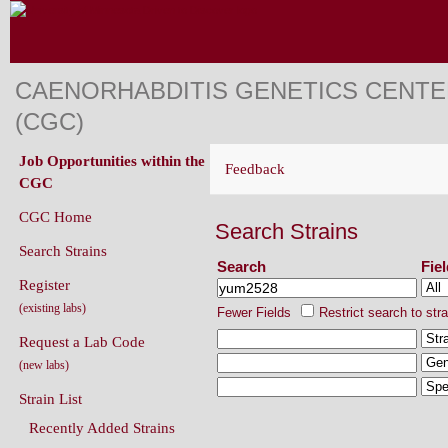
CAENORHABDITIS GENETICS CENT
(CGC)
Job Opportunities within the
Feedback
CGC
CGC Home
Search Strains
Search Strains
Search
Fie
Register
(existing labs)
Fewer Fields
Restrict search to str
Request a Lab Code
(new labs)
Strain List
Recently Added Strains