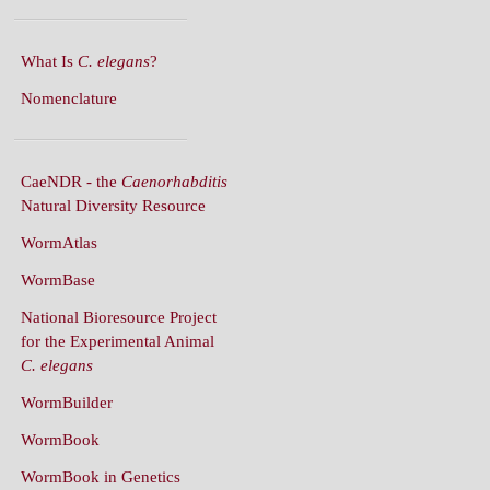
What Is
C. elegans
?
Nomenclature
CaeNDR - the
Caenorhabditis
Natural Diversity Resource
WormAtlas
WormBase
National Bioresource Project
for the Experimental Animal
C. elegans
WormBuilder
WormBook
WormBook in Genetics