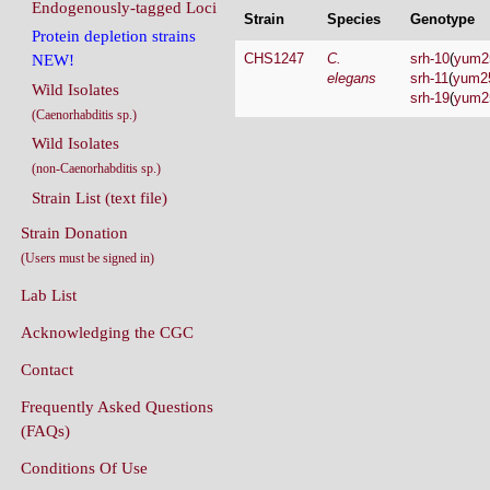
Endogenously-tagged Loci
Strain
Species
Genotype
Protein depletion strains
CHS1247
C.
srh-10
(
yum2
NEW!
elegans
srh-11
(
yum2
Wild Isolates
srh-19
(
yum2
(Caenorhabditis sp.)
Wild Isolates
(non-Caenorhabditis sp.)
Strain List (text file)
Strain Donation
(Users must be signed in)
Lab List
Acknowledging the CGC
Contact
Frequently Asked Questions
(FAQs)
Conditions Of Use