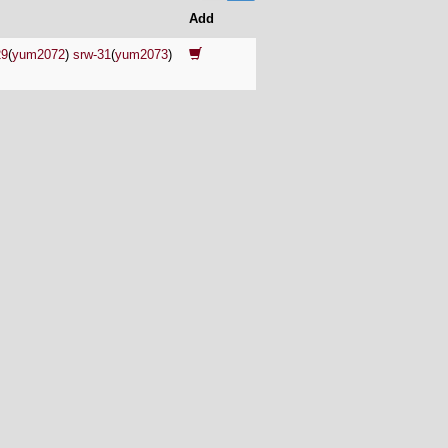
Add
29
(
yum2072
)
srw-31
(
yum2073
)