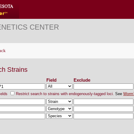
ENETICS CENTER
ack
ch Strains
Field
Exclude
ields
Restrict search to strains with endogenously-tagged loci.
See
Worm