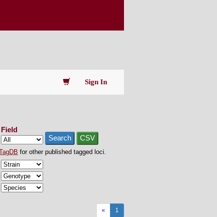
Sign In
Field
Search
CSV
TagDB
for other published tagged loci.
«
1