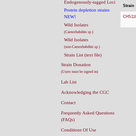
Endogenously-tagged Loci
Strain
Protein depletion strains
CHS11
NEW!
Wild Isolates
(Caenorhabditis sp.)
Wild Isolates
(non-Caenorhabditis sp.)
Strain List (text file)
Strain Donation
(Users must be signed in)
Lab List
Acknowledging the CGC
Contact
Frequently Asked Questions
(FAQs)
Conditions Of Use