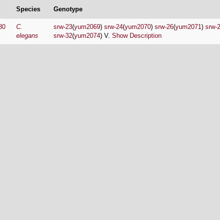
Species
Genotype
80
C.
srw-23
(
yum2069
)
srw-24
(
yum2070
)
srw-26
(
yum2071
)
srw-
elegans
srw-32
(
yum2074
) V.
Show Description