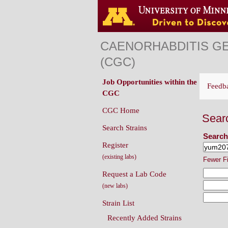
CAENORHABDITIS G
(CGC)
Job Opportunities within the
Feedb
CGC
CGC Home
Sear
Search Strains
Search
Register
(existing labs)
Fewer F
Request a Lab Code
(new labs)
Strain List
Recently Added Strains