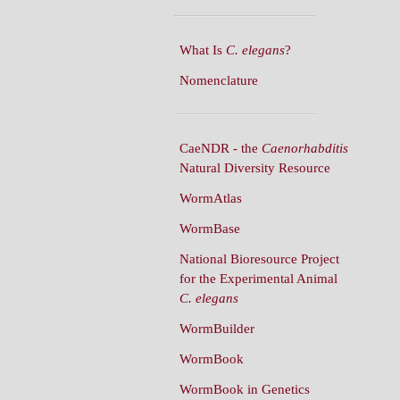
What Is
C. elegans
?
Nomenclature
CaeNDR - the
Caenorhabditis
Natural Diversity Resource
WormAtlas
WormBase
National Bioresource Project
for the Experimental Animal
C. elegans
WormBuilder
WormBook
WormBook in Genetics