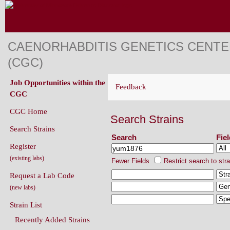
CAENORHABDITIS GENETICS CENT
(CGC)
Job Opportunities within the
Feedback
CGC
CGC Home
Search Strains
Search Strains
Search
Fie
Register
(existing labs)
Fewer Fields
Restrict search to str
Request a Lab Code
(new labs)
Strain List
Recently Added Strains