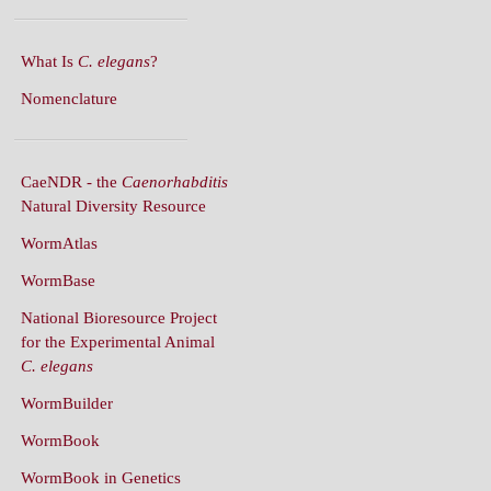
What Is
C. elegans
?
Nomenclature
CaeNDR - the
Caenorhabditis
Natural Diversity Resource
WormAtlas
WormBase
National Bioresource Project
for the Experimental Animal
C. elegans
WormBuilder
WormBook
WormBook in Genetics