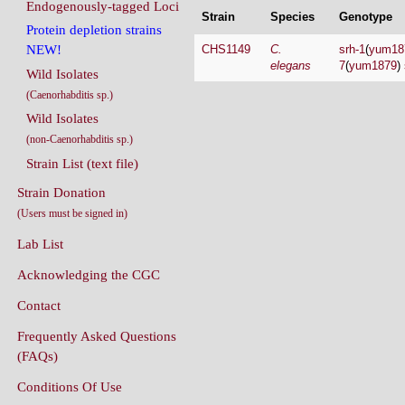
Endogenously-tagged Loci
Strain
Species
Genotype
Protein depletion strains
CHS1149
C.
srh-1
(
yum18
NEW!
elegans
7
(
yum1879
)
Wild Isolates
(Caenorhabditis sp.)
Wild Isolates
(non-Caenorhabditis sp.)
Strain List (text file)
Strain Donation
(Users must be signed in)
Lab List
Acknowledging the CGC
Contact
Frequently Asked Questions
(FAQs)
Conditions Of Use