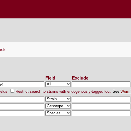
ENETICS CENTER
ack
ch Strains
Field
Exclude
ields
Restrict search to strains with endogenously-tagged loci.
See
Worm