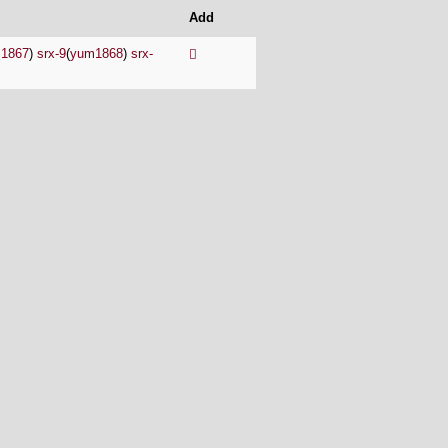
Add
1867
)
srx-9
(
yum1868
)
srx-