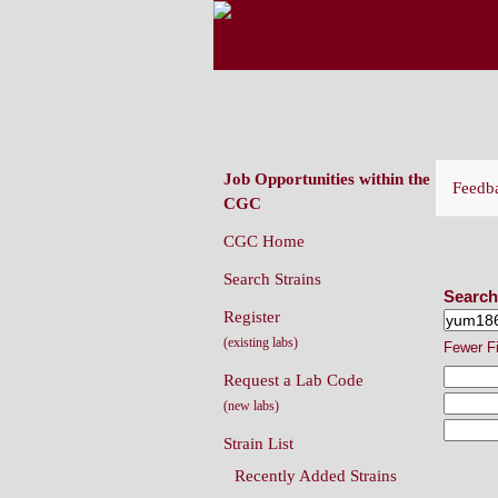
CAENORHABDITIS G
(CGC)
Job Opportunities within the
Feedb
CGC
CGC Home
Sear
Search Strains
Search
Register
(existing labs)
Fewer F
Request a Lab Code
(new labs)
Strain List
Recently Added Strains