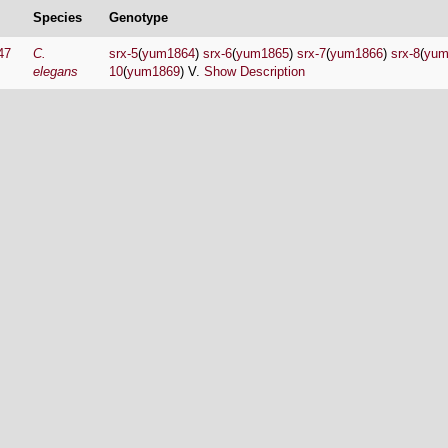
Species
Genotype
47
C.
srx-5
(
yum1864
)
srx-6
(
yum1865
)
srx-7
(
yum1866
)
srx-8
(
yum
elegans
10
(
yum1869
) V.
Show Description