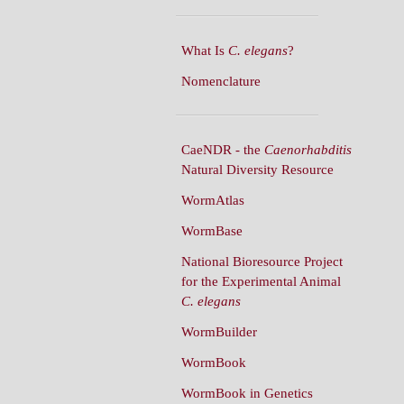
What Is
C. elegans
?
Nomenclature
CaeNDR - the
Caenorhabditis
Natural Diversity Resource
WormAtlas
WormBase
National Bioresource Project
for the Experimental Animal
C. elegans
WormBuilder
WormBook
WormBook in Genetics