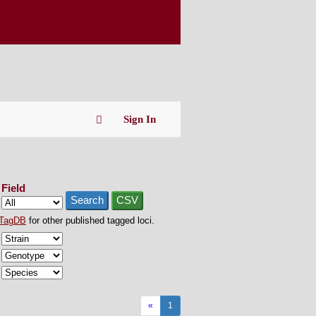
Sign In
Field
Search
CSV
TagDB
for other published tagged loci.
«
1