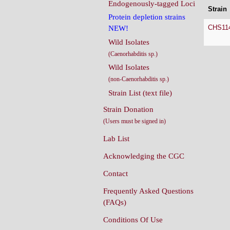
Endogenously-tagged Loci
Strain
Protein depletion strains
CHS11
NEW!
Wild Isolates
(Caenorhabditis sp.)
Wild Isolates
(non-Caenorhabditis sp.)
Strain List (text file)
Strain Donation
(Users must be signed in)
Lab List
Acknowledging the CGC
Contact
Frequently Asked Questions
(FAQs)
Conditions Of Use