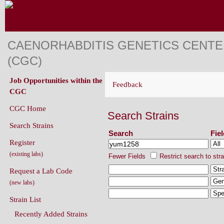
CAENORHABDITIS GENETICS CENT
(CGC)
Job Opportunities within the
Feedback
CGC
CGC Home
Search Strains
Search Strains
Search
Fie
Register
(existing labs)
Fewer Fields
Restrict search to str
Request a Lab Code
(new labs)
Strain List
Recently Added Strains