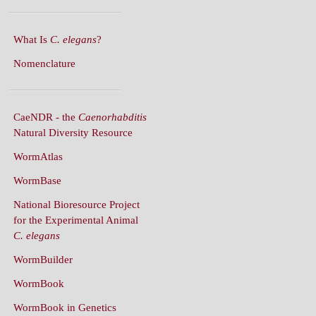
What Is
C. elegans
?
Nomenclature
CaeNDR - the
Caenorhabditis
Natural Diversity Resource
WormAtlas
WormBase
National Bioresource Project
for the Experimental Animal
C. elegans
WormBuilder
WormBook
WormBook in Genetics