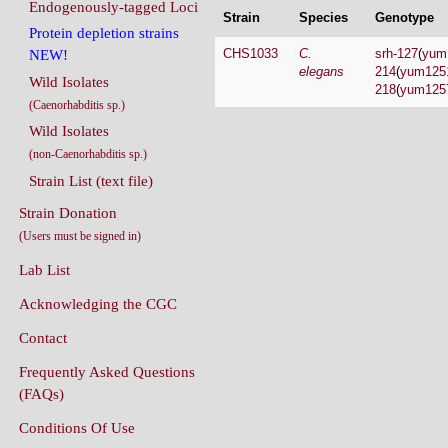
Endogenously-tagged Loci
Strain
Species
Genotype
Protein depletion strains
CHS1033
C.
srh-127
(
yum
NEW!
elegans
214
(
yum125
Wild Isolates
218
(
yum125
(Caenorhabditis sp.)
Wild Isolates
(non-Caenorhabditis sp.)
Strain List (text file)
Strain Donation
(Users must be signed in)
Lab List
Acknowledging the CGC
Contact
Frequently Asked Questions
(FAQs)
Conditions Of Use