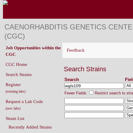
CAENORHABDITIS GENETICS CENT
(CGC)
Job Opportunities within the
Feedback
CGC
CGC Home
Search Strains
Search Strains
Search
Fie
Register
(existing labs)
Fewer Fields
Restrict search to str
Request a Lab Code
(new labs)
Strain List
Recently Added Strains