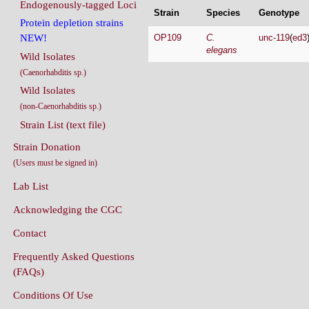
Endogenously-tagged Loci
Strain
Species
Genotype
Protein depletion strains
OP109
C.
unc-119
(
ed3
NEW!
elegans
Wild Isolates
(Caenorhabditis sp.)
Wild Isolates
(non-Caenorhabditis sp.)
Strain List (text file)
Strain Donation
(Users must be signed in)
Lab List
Acknowledging the CGC
Contact
Frequently Asked Questions
(FAQs)
Conditions Of Use