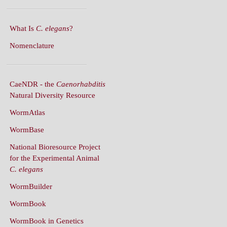
What Is
C. elegans
?
Nomenclature
CaeNDR - the
Caenorhabditis
Natural Diversity Resource
WormAtlas
WormBase
National Bioresource Project
for the Experimental Animal
C. elegans
WormBuilder
WormBook
WormBook in Genetics