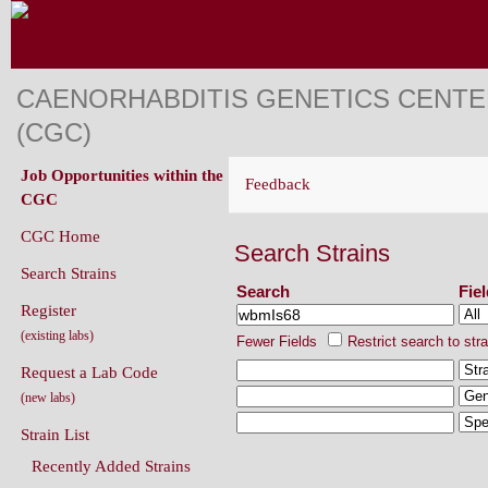
CAENORHABDITIS GENETICS CENT
(CGC)
Job Opportunities within the
Feedback
CGC
CGC Home
Search Strains
Search Strains
Search
Fie
Register
(existing labs)
Fewer Fields
Restrict search to str
Request a Lab Code
(new labs)
Strain List
Recently Added Strains