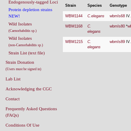
Endogenously-tagged Loci
Strain
Species
Genotype
Protein depletion strains
WBM1144
C.elegans
wbmIs68
IV
NEW!
Wild Isolates
WBM1168
C.
wbmIs80
*
w
(Caenorhabditis sp.)
elegans
Wild Isolates
WBM1215
C.
wbmIs89
IV
(non-Caenorhabditis sp.)
elegans
Strain List (text file)
Strain Donation
(Users must be signed in)
Lab List
Acknowledging the CGC
Contact
Frequently Asked Questions
(FAQs)
Conditions Of Use