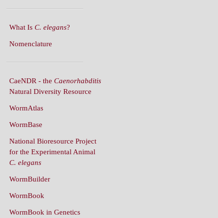
What Is
C. elegans
?
Nomenclature
CaeNDR - the
Caenorhabditis
Natural Diversity Resource
WormAtlas
WormBase
National Bioresource Project
for the Experimental Animal
C. elegans
WormBuilder
WormBook
WormBook in Genetics