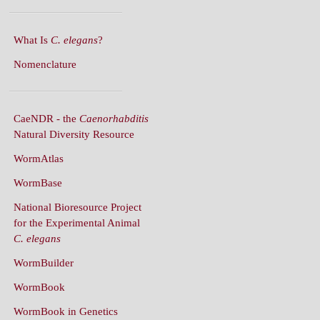
What Is
C. elegans
?
Nomenclature
CaeNDR - the
Caenorhabditis
Natural Diversity Resource
WormAtlas
WormBase
National Bioresource Project
for the Experimental Animal
C. elegans
WormBuilder
WormBook
WormBook in Genetics