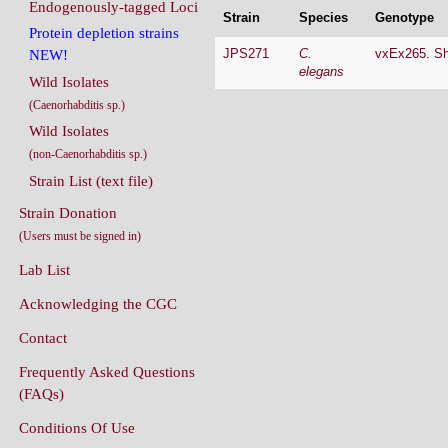
Endogenously-tagged Loci
Strain
Species
Genotype
Protein depletion strains
JPS271
C.
vxEx265
.
Sh
NEW!
elegans
Wild Isolates
(Caenorhabditis sp.)
Wild Isolates
(non-Caenorhabditis sp.)
Strain List (text file)
Strain Donation
(Users must be signed in)
Lab List
Acknowledging the CGC
Contact
Frequently Asked Questions
(FAQs)
Conditions Of Use