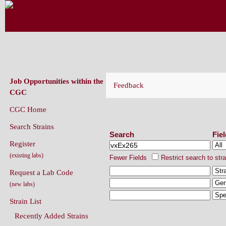
CAENORHABDITIS GENETICS CENT
(CGC)
Job Opportunities within the
Feedback
CGC
CGC Home
Search Strains
Search Strains
Search
Fie
Register
(existing labs)
Fewer Fields
Restrict search to str
Request a Lab Code
(new labs)
Strain List
Recently Added Strains