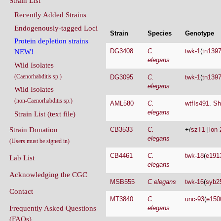
Endogenously-tagged Loci
Strain
Species
Genotype
Protein depletion strains
DG3408
C.
twk-1
(
tn139
NEW!
elegans
Wild Isolates
(Caenorhabditis sp.)
DG3095
C.
twk-1
(
tn139
elegans
Wild Isolates
(non-Caenorhabditis sp.)
AML580
C.
wtfIs491
.
Sh
elegans
Strain List (text file)
Strain Donation
CB3533
C.
+/
szT1
[
lon-
elegans
(Users must be signed in)
CB4461
C.
twk-18
(
e191
Lab List
elegans
Acknowledging the CGC
MSB555
C elegans
twk-16
(
syb2
Contact
MT3840
C.
unc-93
(
e150
Frequently Asked Questions
elegans
(FAQs)
OH10722
C.
pha-1
(
e2123
elegans
Conditions Of Use