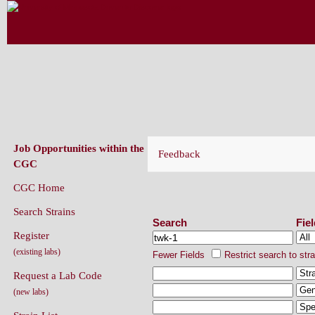
CAENORHABDITIS GENETICS CENT
(CGC)
Job Opportunities within the
Feedback
CGC
CGC Home
Search Strains
Search Strains
Search
Fie
Register
(existing labs)
Fewer Fields
Restrict search to str
Request a Lab Code
(new labs)
Strain List
Recently Added Strains