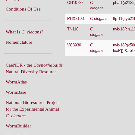
PHX2193
C elegans
flp-11
(
syb21
TN110
C.
twk-18
(
cn11
What Is
C. elegans
?
elegans
Nomenclature
VC3930
C.
twk-18
(
gk50
elegans
loxP
]) X.
Sh
CaeNDR - the
Caenorhabditis
Natural Diversity Resource
WormAtlas
WormBase
National Bioresource Project
for the Experimental Animal
C. elegans
WormBuilder
WormBook
WormBook in Genetics