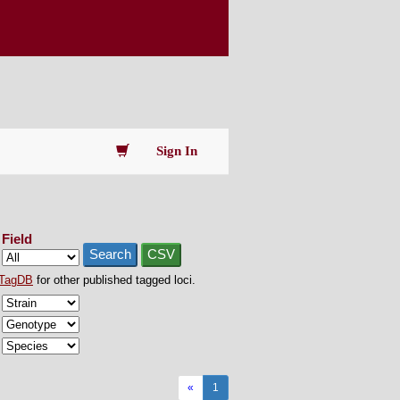
Sign In
Field
Search
CSV
TagDB
for other published tagged loci.
«
1