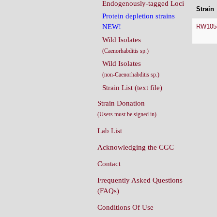
Endogenously-tagged Loci
Strain
Protein depletion strains
RW105
NEW!
Wild Isolates
(Caenorhabditis sp.)
Wild Isolates
(non-Caenorhabditis sp.)
Strain List (text file)
Strain Donation
(Users must be signed in)
Lab List
Acknowledging the CGC
Contact
Frequently Asked Questions
(FAQs)
Conditions Of Use