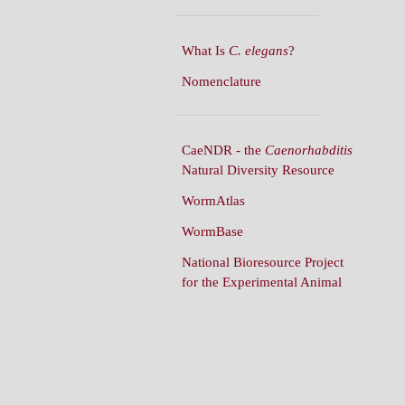
What Is
C. elegans
?
Nomenclature
CaeNDR - the
Caenorhabditis
Natural Diversity Resource
WormAtlas
WormBase
National Bioresource Project
for the Experimental Animal
C. elegans
WormBuilder
WormBook
WormBook in Genetics