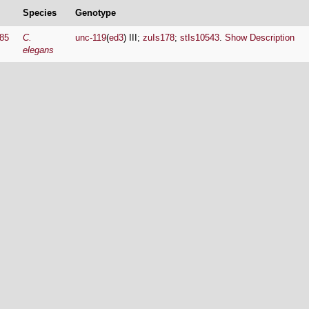
Species
Genotype
85
C.
unc-119
(
ed3
) III;
zuIs178
;
stIs10543
.
Show Description
elegans