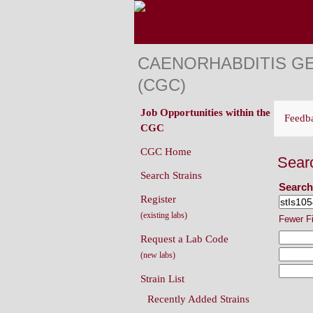
CAENORHABDITIS G
(CGC)
Job Opportunities within the
Feedb
CGC
CGC Home
Sear
Search Strains
Search
Register
(existing labs)
Fewer F
Request a Lab Code
(new labs)
Strain List
Recently Added Strains