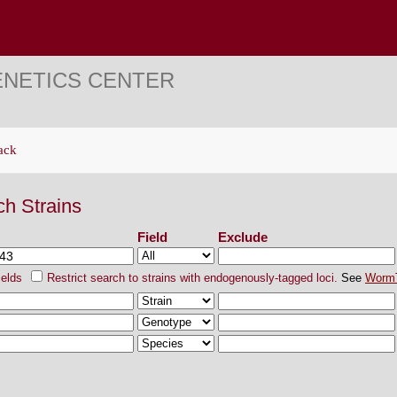
ENETICS CENTER
ack
ch Strains
Field
Exclude
ields
Restrict search to strains with endogenously-tagged loci.
See
Worm