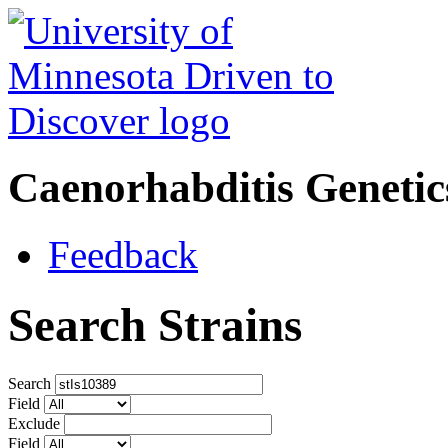
Caenorhabditis Geneti
Feedback
Search Strains
Search
Field
Exclude
Field