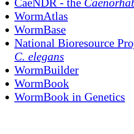
CaeNDR - the
Caenorhab
WormAtlas
WormBase
National Bioresource Pro
C. elegans
WormBuilder
WormBook
WormBook in Genetics