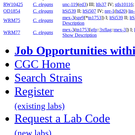
RW10425
C. elegans
unc-119
(
ed3
) III;
ltIs37
IV;
stIs10116
OD1854
C. elegans
ltSi539
II;
ltSi507
IV;
nre-1
(
hd20
)
lin
mex-3
(
spr9
[*
tn1753
]) I;
ltSi539
II;
lt
WRM75
C. elegans
Description
mex-3
(
tn1753
[
gfp
::
3xflag
::
mex-3
]) I;
WRM77
C. elegans
Show Description
Job Opportunities wit
CGC Home
Search Strains
Register
(existing labs)
Request a Lab Code
(new labs)