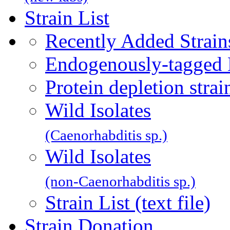
Strain List
Recently Added Strain
Endogenously-tagged 
Protein depletion str
Wild Isolates
(Caenorhabditis sp.)
Wild Isolates
(non-Caenorhabditis sp.)
Strain List (text file)
Strain Donation