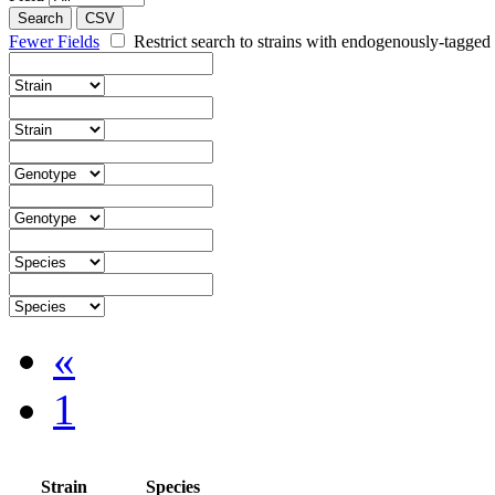
Search
CSV
Fewer Fields
Restrict search to strains with endogenously-tagged 
«
1
Strain
Species