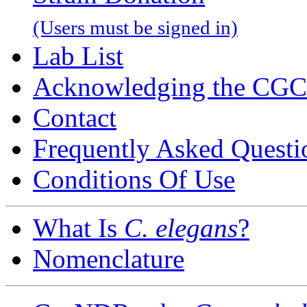
(Users must be signed in)
Lab List
Acknowledging the CGC
Contact
Frequently Asked Questi
Conditions Of Use
What Is
C. elegans
?
Nomenclature