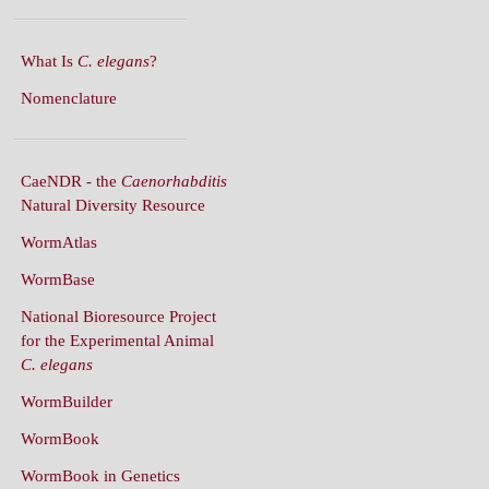
What Is
C. elegans
?
Nomenclature
CaeNDR - the
Caenorhabditis
Natural Diversity Resource
WormAtlas
WormBase
National Bioresource Project
for the Experimental Animal
C. elegans
WormBuilder
WormBook
WormBook in Genetics