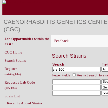
CAENORHABDITIS GENETICS CENT
(CGC)
Job Opportunities within the
Feedback
CGC
CGC Home
Search Strains
Search Strains
Search
Fie
Register
(existing labs)
Fewer Fields
Restrict search to str
Request a Lab Code
(new labs)
Strain List
Recently Added Strains