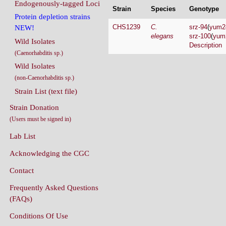
Endogenously-tagged Loci
Strain
Species
Genotype
Protein depletion strains
CHS1239
C.
srz-94
(
yum2
NEW!
elegans
srz-100
(
yum
Wild Isolates
Description
(Caenorhabditis sp.)
Wild Isolates
(non-Caenorhabditis sp.)
Strain List (text file)
Strain Donation
(Users must be signed in)
Lab List
Acknowledging the CGC
Contact
Frequently Asked Questions
(FAQs)
Conditions Of Use