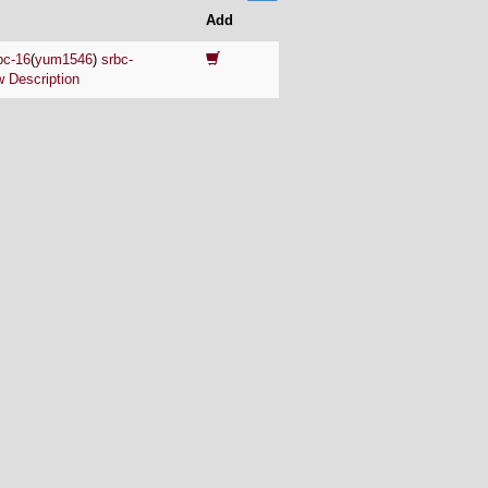
Add
bc-16
(
yum1546
)
srbc-
 Description