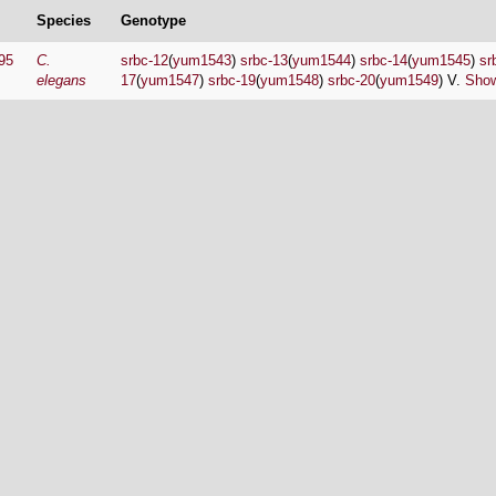
Species
Genotype
95
C.
srbc-12
(
yum1543
)
srbc-13
(
yum1544
)
srbc-14
(
yum1545
)
sr
elegans
17
(
yum1547
)
srbc-19
(
yum1548
)
srbc-20
(
yum1549
) V.
Show