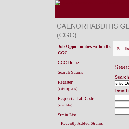
CAENORHABDITIS G
(CGC)
Job Opportunities within the
Feedb
CGC
CGC Home
Sear
Search Strains
Search
Register
(existing labs)
Fewer F
Request a Lab Code
(new labs)
Strain List
Recently Added Strains