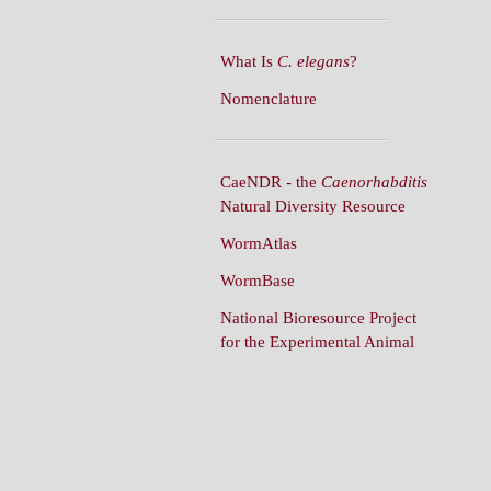
What Is
C. elegans
?
Nomenclature
CaeNDR - the
Caenorhabditis
Natural Diversity Resource
WormAtlas
WormBase
National Bioresource Project
for the Experimental Animal
C. elegans
WormBuilder
WormBook
WormBook in Genetics