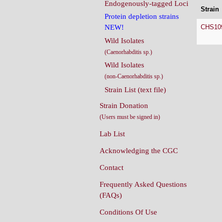
Endogenously-tagged Loci
Strain
Protein depletion strains
CHS10
NEW!
Wild Isolates
(Caenorhabditis sp.)
Wild Isolates
(non-Caenorhabditis sp.)
Strain List (text file)
Strain Donation
(Users must be signed in)
Lab List
Acknowledging the CGC
Contact
Frequently Asked Questions
(FAQs)
Conditions Of Use