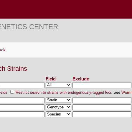
ENETICS CENTER
ack
ch Strains
Field
Exclude
ields
Restrict search to strains with endogenously-tagged loci.
See
Worm