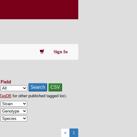
Sign In
Field
Search
CSV
TagDB
for other published tagged loci.
«
1