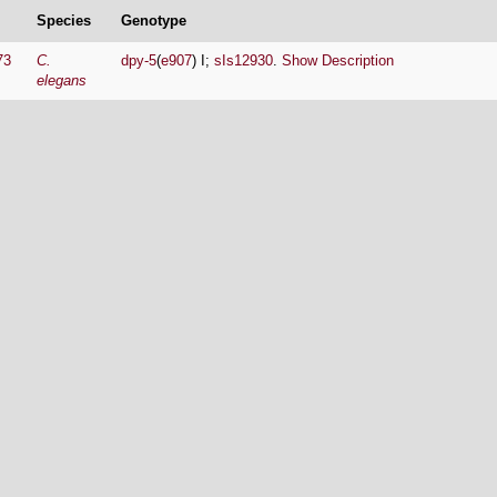
Species
Genotype
73
C.
dpy-5
(
e907
) I;
sIs12930
.
Show Description
elegans