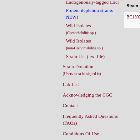
Endogenously-tagged Loci
Strain
Protein depletion strains
BC130
NEW!
Wild Isolates
(Caenorhabditis sp.)
Wild Isolates
(non-Caenorhabditis sp.)
Strain List (text file)
Strain Donation
(Users must be signed in)
Lab List
Acknowledging the CGC
Contact
Frequently Asked Questions
(FAQs)
Conditions Of Use