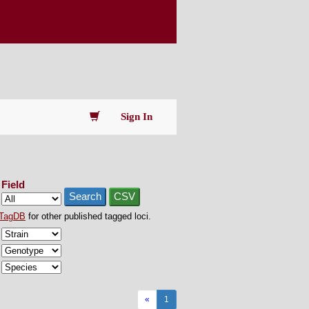
Sign In
Field
Search
CSV
TagDB
for other published tagged loci.
«
1