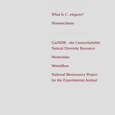
What Is
C. elegans
?
Nomenclature
CaeNDR - the
Caenorhabditis
Natural Diversity Resource
WormAtlas
WormBase
National Bioresource Project
for the Experimental Animal
C. elegans
WormBuilder
WormBook
WormBook in Genetics