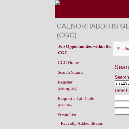
CAENORHABDITIS G
(CGC)
Job Opportunities within the
Feedb
CGC
CGC Home
Sear
Search Strains
Search
Register
(existing labs)
Fewer F
Request a Lab Code
(new labs)
Strain List
Recently Added Strains