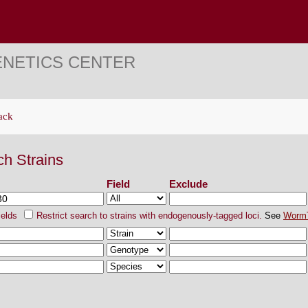
ENETICS CENTER
ack
ch Strains
Field
Exclude
ields
Restrict search to strains with endogenously-tagged loci.
See
Worm