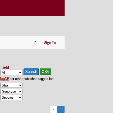
Sign In
Field
Search
CSV
TagDB
for other published tagged loci.
«
1