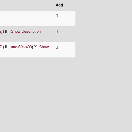
Add
2
]) III.
Show Description
2
]) III;
unc-6
(
ev400
) X.
Show