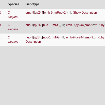
Species
Genotype
2
C.
emb-9
(
qy244
[
emb-9
::
mRuby2
]) III.
Show Description
elegans
0
C.
nuo-1
(
qy145
[
nuo-1
::
mNG
]) II;
emb-9
(
qy244
[
emb-9
::
mRuby
elegans
1
C.
nuo-1
(
qy145
[
nuo-1
::
mNG
]) II;
emb-9
(
qy244
[
emb-9
::
mRuby
elegans
Description