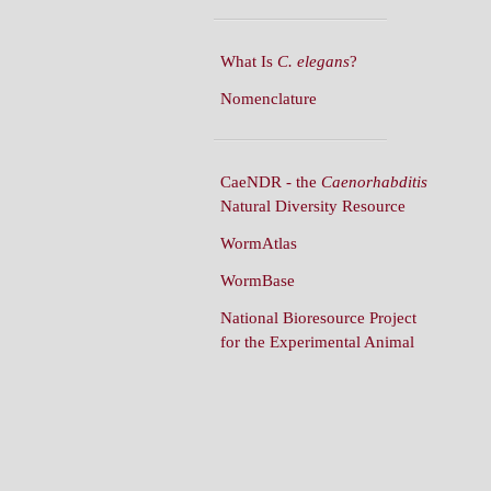
What Is
C. elegans
?
Nomenclature
CaeNDR - the
Caenorhabditis
Natural Diversity Resource
WormAtlas
WormBase
National Bioresource Project
for the Experimental Animal
C. elegans
WormBuilder
WormBook
WormBook in Genetics