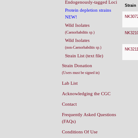
Endogenously-tagged Loci
Strain
Protein depletion strains
NK307
NEW!
Wild Isolates
(Caenorhabditis sp.)
NK321
Wild Isolates
(non-Caenorhabditis sp.)
NK321
Strain List (text file)
Strain Donation
(Users must be signed in)
Lab List
Acknowledging the CGC
Contact
Frequently Asked Questions
(FAQs)
Conditions Of Use