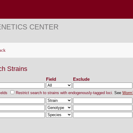
ENETICS CENTER
ack
ch Strains
Field
Exclude
ields
Restrict search to strains with endogenously-tagged loci.
See
Worm