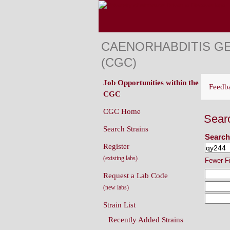
CAENORHABDITIS G
(CGC)
Job Opportunities within the
Feedb
CGC
CGC Home
Sear
Search Strains
Search
Register
(existing labs)
Fewer F
Request a Lab Code
(new labs)
Strain List
Recently Added Strains