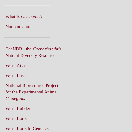
What Is
C. elegans
?
Nomenclature
CaeNDR - the
Caenorhabditis
Natural Diversity Resource
WormAtlas
WormBase
National Bioresource Project
for the Experimental Animal
C. elegans
WormBuilder
WormBook
WormBook in Genetics