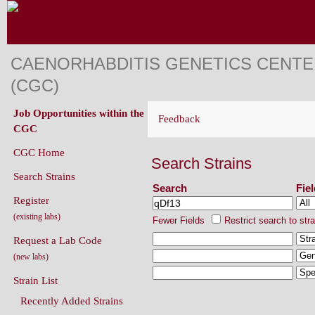
CAENORHABDITIS GENETICS CENT
(CGC)
Job Opportunities within the
Feedback
CGC
CGC Home
Search Strains
Search Strains
Search
Fie
Register
(existing labs)
Fewer Fields
Restrict search to str
Request a Lab Code
(new labs)
Strain List
Recently Added Strains