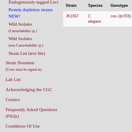
Endogenously-tagged Loci
Strain
Species
Genotype
Protein depletion strains
JK1557
C.
ces-1
(
n703
)
NEW!
elegans
Wild Isolates
(Caenorhabditis sp.)
Wild Isolates
(non-Caenorhabditis sp.)
Strain List (text file)
Strain Donation
(Users must be signed in)
Lab List
Acknowledging the CGC
Contact
Frequently Asked Questions
(FAQs)
Conditions Of Use