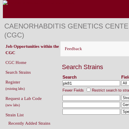
CAENORHABDITIS GENETICS CENT
(CGC)
Job Opportunities within the
Feedback
CGC
CGC Home
Search Strains
Search Strains
Search
Fie
Register
(existing labs)
Fewer Fields
Restrict search to str
Request a Lab Code
(new labs)
Strain List
Recently Added Strains