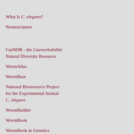
What Is
C. elegans
?
Nomenclature
CaeNDR - the
Caenorhabditis
Natural Diversity Resource
WormAtlas
WormBase
National Bioresource Project
for the Experimental Animal
C. elegans
WormBuilder
WormBook
WormBook in Genetics