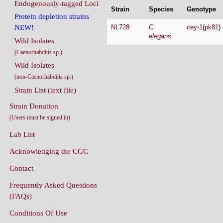
Endogenously-tagged Loci
Strain
Species
Genotype
Protein depletion strains
NL728
C.
cey-1
(
pk81
)
NEW!
elegans
Wild Isolates
(Caenorhabditis sp.)
Wild Isolates
(non-Caenorhabditis sp.)
Strain List (text file)
Strain Donation
(Users must be signed in)
Lab List
Acknowledging the CGC
Contact
Frequently Asked Questions
(FAQs)
Conditions Of Use