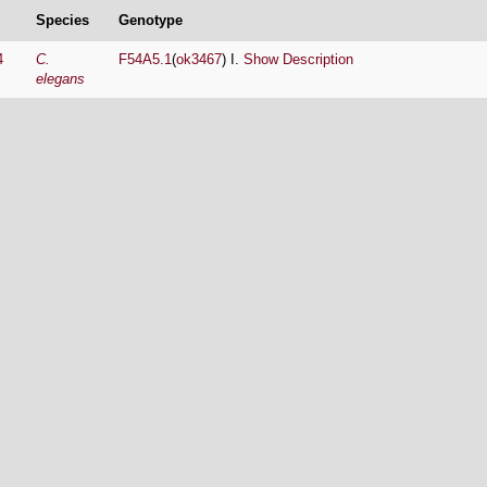
Species
Genotype
4
C.
F54A5.1
(
ok3467
) I.
Show Description
elegans