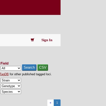
Sign In
Field
Search
CSV
TagDB
for other published tagged loci.
«
1