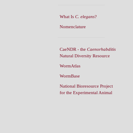
What Is
C. elegans
?
Nomenclature
CaeNDR - the
Caenorhabditis
Natural Diversity Resource
WormAtlas
WormBase
National Bioresource Project
for the Experimental Animal
C. elegans
WormBuilder
WormBook
WormBook in Genetics