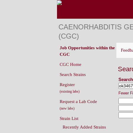
CAENORHABDITIS G
(CGC)
Job Opportunities within the
Feedb
CGC
CGC Home
Sear
Search Strains
Search
Register
(existing labs)
Fewer F
Request a Lab Code
(new labs)
Strain List
Recently Added Strains