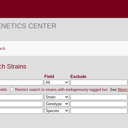
ENETICS CENTER
ack
ch Strains
Field
Exclude
ields
Restrict search to strains with endogenously-tagged loci.
See
Worm