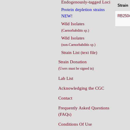
Endogenously-tagged Loci
Strain
Protein depletion strains
RB250
NEW!
Wild Isolates
(Caenorhabditis sp.)
Wild Isolates
(non-Caenorhabditis sp.)
Strain List (text file)
Strain Donation
(Users must be signed in)
Lab List
Acknowledging the CGC
Contact
Frequently Asked Questions
(FAQs)
Conditions Of Use