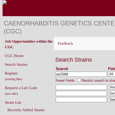
CAENORHABDITIS GENETICS CENT
(CGC)
Job Opportunities within the
Feedback
CGC
CGC Home
Search Strains
Search Strains
Search
Fie
Register
(existing labs)
Fewer Fields
Restrict search to str
Request a Lab Code
(new labs)
Strain List
Recently Added Strains