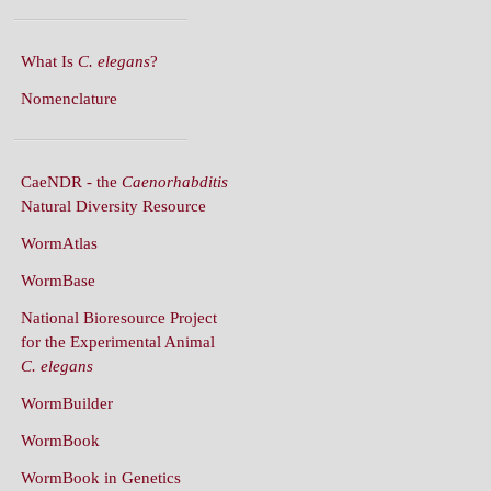
What Is
C. elegans
?
Nomenclature
CaeNDR - the
Caenorhabditis
Natural Diversity Resource
WormAtlas
WormBase
National Bioresource Project
for the Experimental Animal
C. elegans
WormBuilder
WormBook
WormBook in Genetics