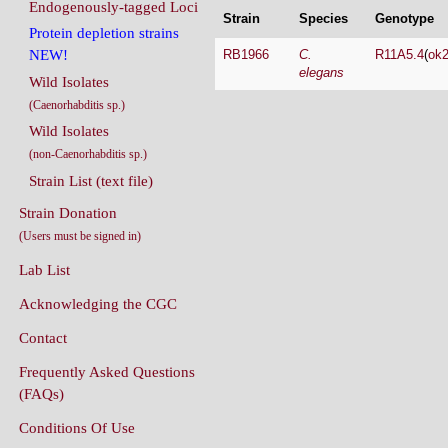
Endogenously-tagged Loci
Strain
Species
Genotype
Protein depletion strains
RB1966
C.
R11A5.4
(
ok
NEW!
elegans
Wild Isolates
(Caenorhabditis sp.)
Wild Isolates
(non-Caenorhabditis sp.)
Strain List (text file)
Strain Donation
(Users must be signed in)
Lab List
Acknowledging the CGC
Contact
Frequently Asked Questions
(FAQs)
Conditions Of Use