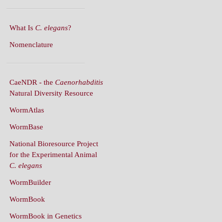
What Is
C. elegans
?
Nomenclature
CaeNDR - the
Caenorhabditis
Natural Diversity Resource
WormAtlas
WormBase
National Bioresource Project
for the Experimental Animal
C. elegans
WormBuilder
WormBook
WormBook in Genetics