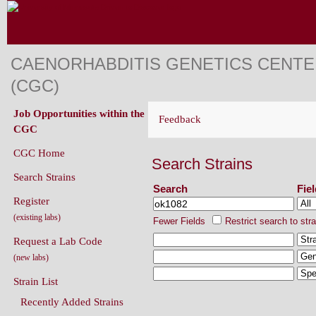
CAENORHABDITIS GENETICS CENT
(CGC)
Job Opportunities within the
Feedback
CGC
CGC Home
Search Strains
Search Strains
Search
Fie
Register
(existing labs)
Fewer Fields
Restrict search to str
Request a Lab Code
(new labs)
Strain List
Recently Added Strains