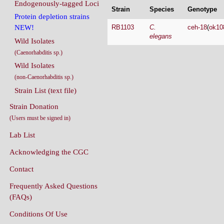
Endogenously-tagged Loci
Strain
Species
Genotype
Protein depletion strains
RB1103
C.
ceh-18
(
ok10
NEW!
elegans
Wild Isolates
(Caenorhabditis sp.)
Wild Isolates
(non-Caenorhabditis sp.)
Strain List (text file)
Strain Donation
(Users must be signed in)
Lab List
Acknowledging the CGC
Contact
Frequently Asked Questions
(FAQs)
Conditions Of Use